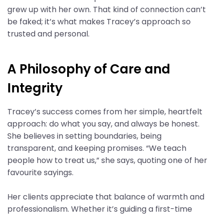
grew up with her own. That kind of connection can’t
be faked; it’s what makes Tracey’s approach so
trusted and personal.
A Philosophy of Care and
Integrity
Tracey’s success comes from her simple, heartfelt
approach: do what you say, and always be honest.
She believes in setting boundaries, being
transparent, and keeping promises. “We teach
people how to treat us,” she says, quoting one of her
favourite sayings.
Her clients appreciate that balance of warmth and
professionalism. Whether it’s guiding a first-time