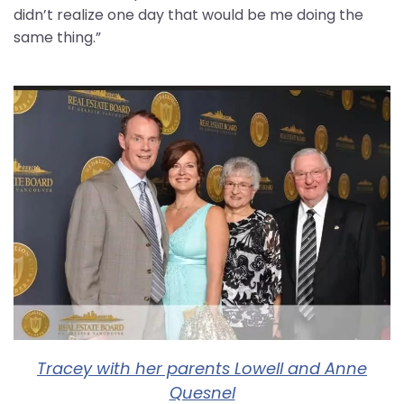
didn’t realize one day that would be me doing the
same thing.”
Tracey with her parents Lowell and Anne
Quesnel