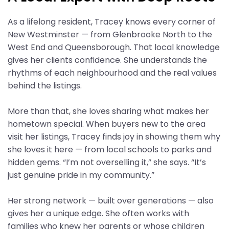
As a lifelong resident, Tracey knows every corner of
New Westminster — from Glenbrooke North to the
West End and Queensborough. That local knowledge
gives her clients confidence. She understands the
rhythms of each neighbourhood and the real values
behind the listings.
More than that, she loves sharing what makes her
hometown special. When buyers new to the area
visit her listings, Tracey finds joy in showing them why
she loves it here — from local schools to parks and
hidden gems. “I’m not overselling it,” she says. “It’s
just genuine pride in my community.”
Her strong network — built over generations — also
gives her a unique edge. She often works with
families who knew her parents or whose children