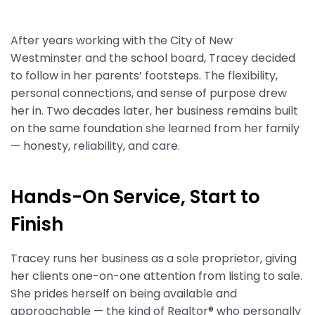
After years working with the City of New
Westminster and the school board, Tracey decided
to follow in her parents’ footsteps. The flexibility,
personal connections, and sense of purpose drew
her in. Two decades later, her business remains built
on the same foundation she learned from her family
— honesty, reliability, and care.
Hands-On Service, Start to
Finish
Tracey runs her business as a sole proprietor, giving
her clients one-on-one attention from listing to sale.
She prides herself on being available and
approachable — the kind of Realtor® who personally