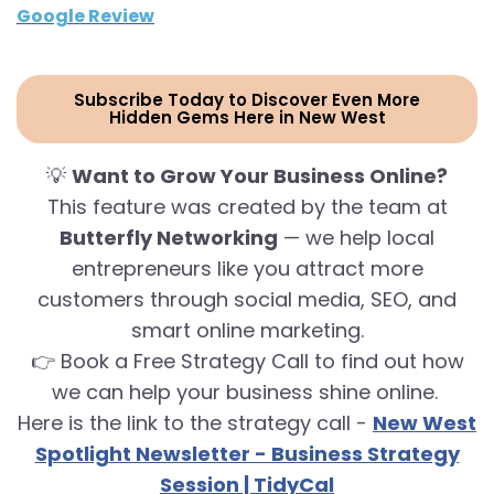
Google Review
Subscribe Today to Discover Even More
Hidden Gems Here in New West
💡
Want to Grow Your Business Online?
This feature was created by the team at
Butterfly Networking
— we help local
entrepreneurs like you attract more
customers through social media, SEO, and
smart online marketing.
👉 Book a Free Strategy Call to find out how
we can help your business shine online.
Here is the link to the strategy call -
New West
Spotlight Newsletter - Business Strategy
Session | TidyCal