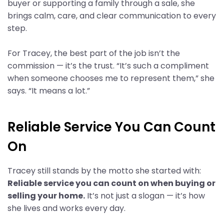
buyer or supporting a family through a sale, she
brings calm, care, and clear communication to every
step.
For Tracey, the best part of the job isn’t the
commission — it’s the trust. “It’s such a compliment
when someone chooses me to represent them,” she
says. “It means a lot.”
Reliable Service You Can Count
On
Tracey still stands by the motto she started with:
Reliable service you can count on when buying or
selling your home.
It’s not just a slogan — it’s how
she lives and works every day.