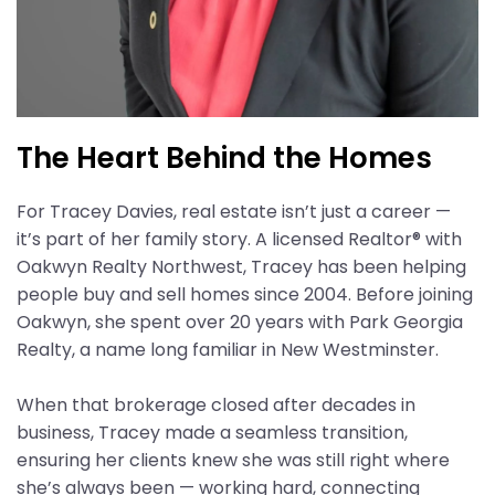
The Heart Behind the Homes
For Tracey Davies, real estate isn’t just a career —
it’s part of her family story. A licensed Realtor® with
Oakwyn Realty Northwest, Tracey has been helping
people buy and sell homes since 2004. Before joining
Oakwyn, she spent over 20 years with Park Georgia
Realty, a name long familiar in New Westminster.
When that brokerage closed after decades in
business, Tracey made a seamless transition,
ensuring her clients knew she was still right where
she’s always been — working hard, connecting