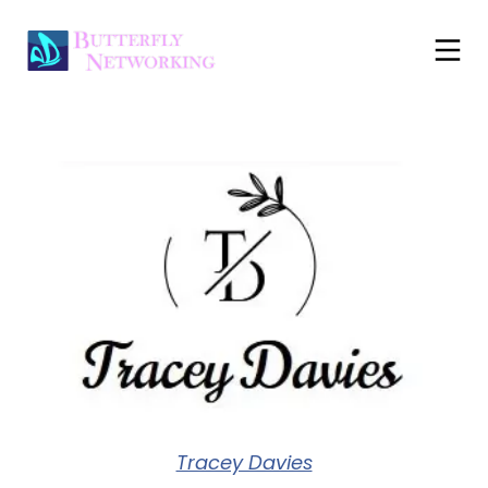
Tracey Davies