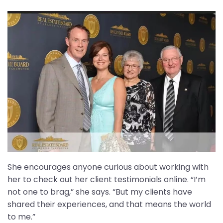
She encourages anyone curious about working with
her to check out her client testimonials online. “I’m
not one to brag,” she says. “But my clients have
shared their experiences, and that means the world
to me.”