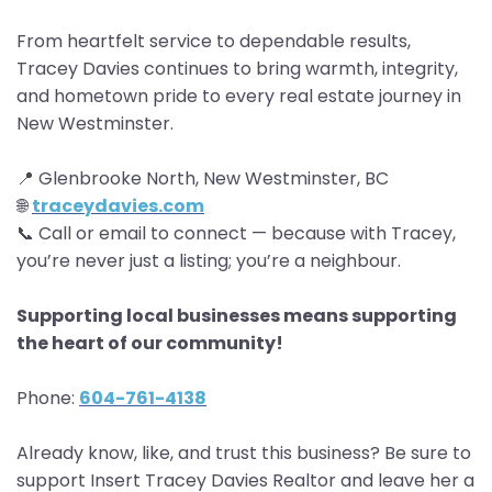
From heartfelt service to dependable results,
Tracey Davies continues to bring warmth, integrity,
and hometown pride to every real estate journey in
New Westminster.
📍 Glenbrooke North, New Westminster, BC
🌐
traceydavies.com
📞 Call or email to connect — because with Tracey,
you’re never just a listing; you’re a neighbour.
Supporting local businesses means supporting
the heart of our community!
Phone:
604-761-4138
Already know, like, and trust this business? Be sure to
support Insert Tracey Davies Realtor and leave her a