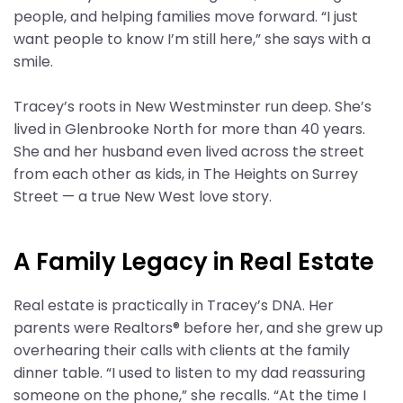
people, and helping families move forward. “I just
want people to know I’m still here,” she says with a
smile.
Tracey’s roots in New Westminster run deep. She’s
lived in Glenbrooke North for more than 40 years.
She and her husband even lived across the street
from each other as kids, in The Heights on Surrey
Street — a true New West love story.
A Family Legacy in Real Estate
Real estate is practically in Tracey’s DNA. Her
parents were Realtors® before her, and she grew up
overhearing their calls with clients at the family
dinner table. “I used to listen to my dad reassuring
someone on the phone,” she recalls. “At the time I