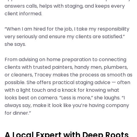
answers calls, helps with staging, and keeps every
client informed.
“When I am hired for the job, I take my responsibility
very seriously and ensure my clients are satisfied.”
she says.
From advising on home preparation to connecting
clients with trusted painters, handy men, plumbers,
or cleaners, Tracey makes the process as smooth as
possible. She offers practical staging advice — often
with a light touch and a knack for knowing what
looks best on camera. “Less is more,” she laughs. “I
always say, make it look like you’re having company
for dinner.”
A Local Expert with Deep Roots