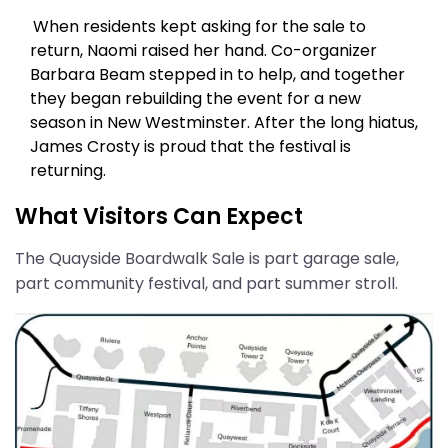
When residents kept asking for the sale to
return, Naomi raised her hand. Co-organizer
Barbara Beam stepped in to help, and together
they began rebuilding the event for a new
season in New Westminster. After the long hiatus,
James Crosty is proud that the festival is
returning.
What Visitors Can Expect
The Quayside Boardwalk Sale is part garage sale,
part community festival, and part summer stroll.