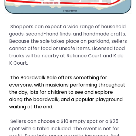
Shoppers can expect a wide range of household
goods, second-hand finds, and handmade crafts.
Because the sale takes place on parkland, sellers
cannot offer food or unsafe items. Licensed food
trucks will be nearby at Reliance Court and K de
K Court.
The Boardwalk Sale offers something for
everyone, with musicians performing throughout
the day, lots for children to see and explore
along the boardwalk, and a popular playground
waiting at the end.
Sellers can choose a $10 empty spot or a $25
spot with a table included. The event is not for
profit. Fees help cover permits, insurance, first