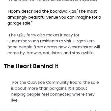
Naomi described the boardwalk as "The most
amazingly beautiful venue you can imagine for a
garage sale."
The Q2Q ferry also makes it easy for
Queensborough residents to visit. Organizers
hope people from across New Westminster will
come by, browse, eat, listen, and stay awhile.
The Heart Behind It
For the Quayside Community Board, the sale
is about more than bargains. It is about
helping people feel connected where they
live.