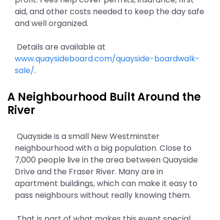
aid, and other costs needed to keep the day safe
and well organized.
Details are available at
www.quaysideboard.com/quayside-boardwalk-
sale/
.
A Neighbourhood Built Around the
River
Quayside is a small New Westminster
neighbourhood with a big population. Close to
7,000 people live in the area between Quayside
Drive and the Fraser River. Many are in
apartment buildings, which can make it easy to
pass neighbours without really knowing them.
That is part of what makes this event special.