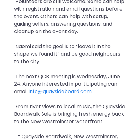
Volunteers are still welcome. Some can help
with registration and email questions before
the event. Others can help with setup,
guiding sellers, answering questions, and
cleanup on the event day.
Naomi said the goal is to “leave it in the
shape we found it” and be good neighbours
to the city.
The next QCB meeting is Wednesday, June
24. Anyone interested in participating can
email
info@quaysideboard.com
.
From river views to local music, the Quayside
Boardwalk Sale is bringing fresh energy back
to the New Westminster waterfront.
📍 Quayside Boardwalk, New Westminster,