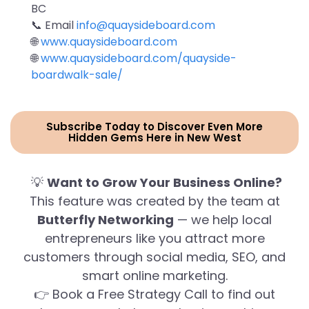
BC
📞 Email
info@quaysideboard.com
🌐
www.quaysideboard.com
🌐
www.quaysideboard.com/quayside-
boardwalk-sale/
Subscribe Today to Discover Even More
Hidden Gems Here in New West
💡
Want to Grow Your Business Online?
This feature was created by the team at
Butterfly Networking
— we help local
entrepreneurs like you attract more
customers through social media, SEO, and
smart online marketing.
👉 Book a Free Strategy Call to find out