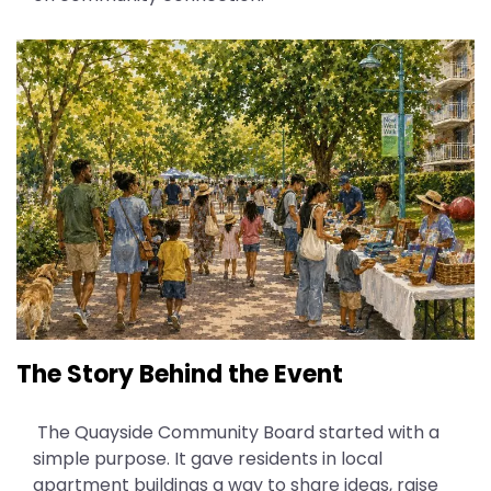
The Story Behind the Event
The Quayside Community Board started with a
simple purpose. It gave residents in local
apartment buildings a way to share ideas, raise