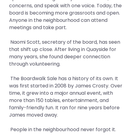
concerns, and speak with one voice. Today, the
board is becoming more grassroots and open.
Anyone in the neighbourhood can attend
meetings and take part.
Naomi Scott, secretary of the board, has seen
that shift up close. After living in Quayside for
many years, she found deeper connection
through volunteering.
The Boardwalk Sale has a history of its own. It
was first started in 2008 by James Crosty. Over
time, it grew into a major annual event, with
more than 150 tables, entertainment, and
family-friendly fun. It ran for nine years before
James moved away.
People in the neighbourhood never forgot it.