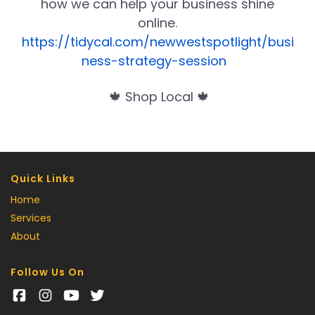
how we can help your business shine
online.
https://tidycal.com/newwestspotlight/busi
ness-strategy-session
🍁 Shop Local 🍁
Quick Links
Home
Services
About
Follow Us On