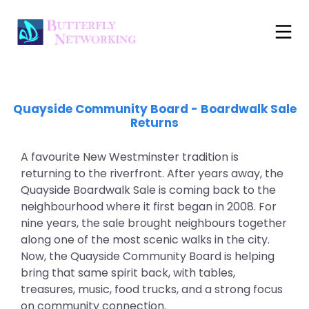
Quayside Community Board
- Boardwalk Sale
Returns
A favourite New Westminster tradition is
returning to the riverfront. After years away, the
Quayside Boardwalk Sale is coming back to the
neighbourhood where it first began in 2008. For
nine years, the sale brought neighbours together
along one of the most scenic walks in the city.
Now, the Quayside Community Board is helping
bring that same spirit back, with tables,
treasures, music, food trucks, and a strong focus
on community connection.