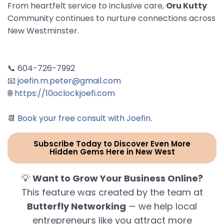
From heartfelt service to inclusive care,
Oru Kutty
Community continues to nurture connections across
New Westminster.
📞 604-726-7992
📧
joefin.m.peter@gmail.com
🌐
https://10oclockjoefi.com
📆
Book your free consult with Joefin
.
Subscribe Today to Discover Even More
Hidden Gems Here in New West
💡
Want to Grow Your Business Online?
This feature was created by the team at
Butterfly Networking
— we help local
entrepreneurs like you attract more