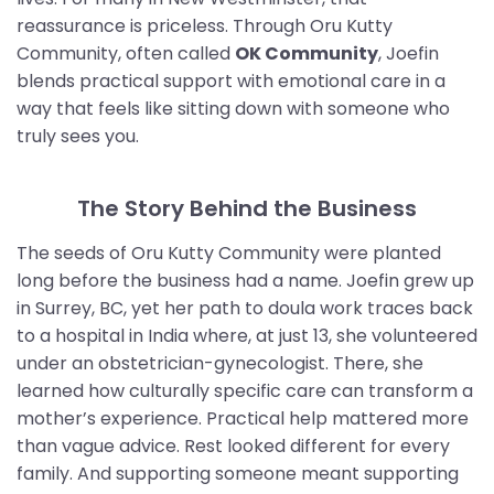
reassurance is priceless. Through Oru Kutty
Community, often called
OK Community
, Joefin
blends practical support with emotional care in a
way that feels like sitting down with someone who
truly sees you.
The Story Behind the Business
The seeds of Oru Kutty Community were planted
long before the business had a name. Joefin grew up
in Surrey, BC, yet her path to doula work traces back
to a hospital in India where, at just 13, she volunteered
under an obstetrician-gynecologist. There, she
learned how culturally specific care can transform a
mother’s experience. Practical help mattered more
than vague advice. Rest looked different for every
family. And supporting someone meant supporting