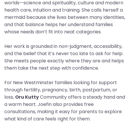
worlds—science and spirituality, culture and modern
health care, intuition and training. She calls herself a
mermaid because she lives between many identities,
and that balance helps her understand families
whose needs don’t fit into neat categories.
Her work is grounded in non-judgment, accessibility,
and the belief that it’s never too late to ask for help.
She meets people exactly where they are and helps
them take the next step with confidence.
For New Westminster families looking for support
through fertility, pregnancy, birth, postpartum, or
loss,
Oru Kutty
Community offers a steady hand and
a warm heart. Joefin also provides free
consultations, making it easy for parents to explore
what kind of care feels right for them.