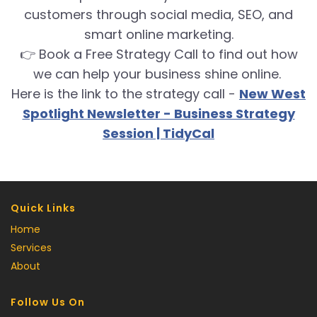
customers through social media, SEO, and
smart online marketing.
👉 Book a Free Strategy Call to find out how
we can help your business shine online.
Here is the link to the strategy call -
New West
Spotlight Newsletter - Business Strategy
Session | TidyCal
Quick Links
Home
Services
About
Follow Us On