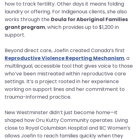
how to track fertility. Other days it means folding
laundry or offering. For Indigenous clients, she also
works through the
Doula for Aboriginal Families
grant program
, which provides up to $1,200 in
support.
Beyond direct care, Joefin created Canada’s first
Reproductive Violence Reporting Mechanism
, a
multilingual, accessible tool that gives voice to those
who’ve been mistreated within reproductive care
settings. It’s a project rooted in her experience
working on support lines and her commitment to
trauma-informed practice.
New Westminster didn’t just become home—it
shaped how Oru Kutty Community operates. Living
close to Royal Columbian Hospital and BC Women’s
allows Joefin to reach families quickly when they