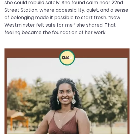
she could rebuild safely. She found calm near 22nd
Street Station, where accessibility, quiet, and a sense
of belonging made it possible to start fresh. “New
Westminster felt safe for me,” she shared. That
feeling became the foundation of her work.