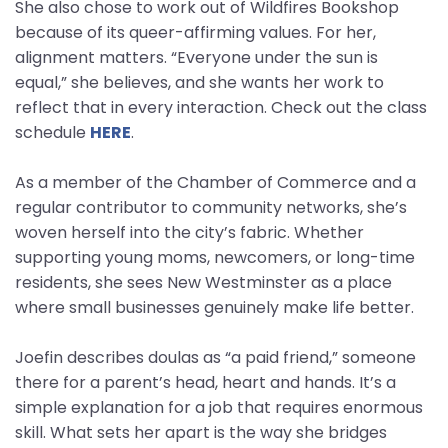
She also chose to work out of Wildfires Bookshop
because of its queer-affirming values. For her,
alignment matters. “Everyone under the sun is
equal,” she believes, and she wants her work to
reflect that in every interaction. Check out the class
schedule
HERE
.
As a member of the Chamber of Commerce and a
regular contributor to community networks, she’s
woven herself into the city’s fabric. Whether
supporting young moms, newcomers, or long-time
residents, she sees New Westminster as a place
where small businesses genuinely make life better.
Joefin describes doulas as “a paid friend,” someone
there for a parent’s head, heart and hands. It’s a
simple explanation for a job that requires enormous
skill. What sets her apart is the way she bridges