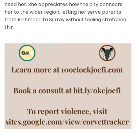
need her. She appreciates how the city connects
her to the wider region, letting her serve parents
from Richmond to Surrey without feeling stretched
thin.