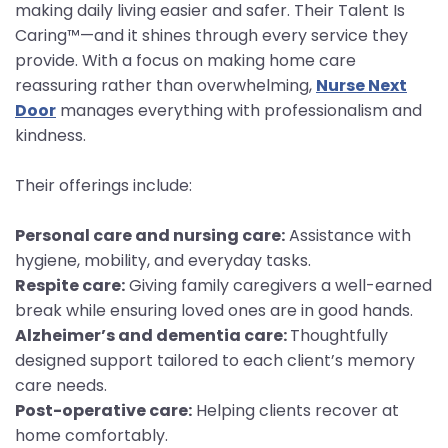
making daily living easier and safer. Their Talent Is
Caring™—and it shines through every service they
provide. With a focus on making home care
reassuring rather than overwhelming,
Nurse Next
Door
manages everything with professionalism and
kindness.
Their offerings include:
Personal care and nursing care:
Assistance with
hygiene, mobility, and everyday tasks.
Respite care:
Giving family caregivers a well-earned
break while ensuring loved ones are in good hands.
Alzheimer’s and dementia care:
Thoughtfully
designed support tailored to each client’s memory
care needs.
Post-operative care:
Helping clients recover at
home comfortably.