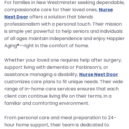
For families in New Westminster seeking dependable,
compassionate care for their loved ones,
Nurse
Next Door
offers a solution that blends
professionalism with a personal touch. Their mission
is simple yet powerful: to help seniors and individuals
of all ages maintain independence and enjoy Happier
Aging®—right in the comfort of home.
Whether your loved one requires help after surgery,
support living with dementia or Parkinson’s, or
assistance managing a disability,
Nurse Next Door
customizes care plans to fit unique needs. Their wide
range of in-home care services ensures that each
client can continue living life on their terms, in a
familiar and comforting environment.
From personal care and meal preparation to 24-
hour home support, their team is dedicated to