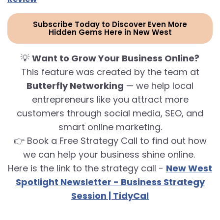
Subscribe Today to Discover Even More
Hidden Gems Here in New West
💡
Want to Grow Your Business Online?
This feature was created by the team at
Butterfly Networking
— we help local
entrepreneurs like you attract more
customers through social media, SEO, and
smart online marketing.
👉 Book a Free Strategy Call to find out how
we can help your business shine online.
Here is the link to the strategy call -
New West
Spotlight Newsletter - Business Strategy
Session | TidyCal