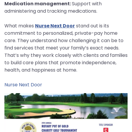
Medication management:
Support with
administering and tracking medications.
What makes
Nurse Next Door
stand out is its
commitment to personalized, private-pay home
care. They understand how challenging it can be to
find services that meet your family’s exact needs.
That’s why they work closely with clients and families
to build care plans that promote independence,
health, and happiness at home.
Nurse Next Door