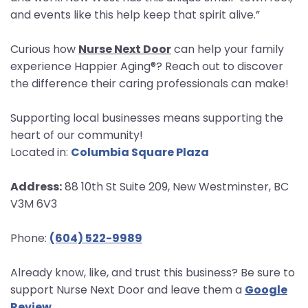
and events like this help keep that spirit alive.”
Curious how
Nurse Next Door
can help your family
experience Happier Aging®? Reach out to discover
the difference their caring professionals can make!
Supporting local businesses means supporting the
heart of our community!
Located in:
Columbia Square Plaza
Address:
88 10th St Suite 209, New Westminster, BC
V3M 6V3
Phone:
(604) 522-9989
Already know, like, and trust this business? Be sure to
support Nurse Next Door and leave them a
Google
Review