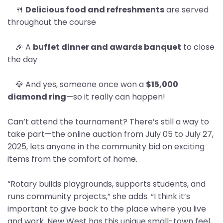
🍴
Delicious food and refreshments
are served
throughout the course
🎉 A
buffet dinner and awards banquet
to close
the day
💎 And yes, someone once won a
$15,000
diamond ring
—so it really can happen!
Can’t attend the tournament? There’s still a way to
take part—the online auction from July 05 to July 27,
2025, lets anyone in the community bid on exciting
items from the comfort of home.
“Rotary builds playgrounds, supports students, and
runs community projects,” she adds. “I think it’s
important to give back to the place where you live
and work. New West has this unique small-town feel,