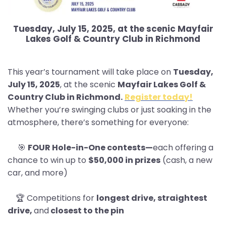
Tuesday, July 15, 2025, at the scenic Mayfair
Lakes Golf & Country Club in Richmond
This year’s tournament will take place on
Tuesday,
July 15, 2025
, at the scenic
Mayfair Lakes Golf &
Country Club in Richmond.
Register today!
Whether you’re swinging clubs or just soaking in the
atmosphere, there’s something for everyone:
🎯
FOUR Hole-in-One contests—
each offering a
chance to win up to
$50,000 in prizes
(cash, a new
car, and more)
🏆 Competitions for
longest drive, straightest
drive,
and
closest to the pin