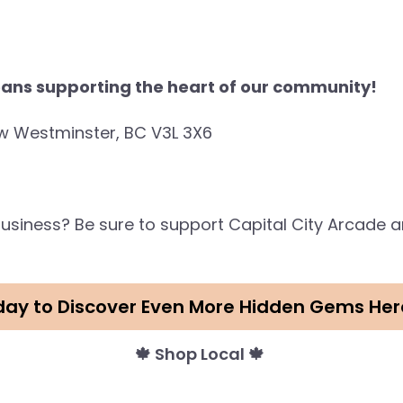
ans supporting the heart of our community!
w Westminster, BC V3L 3X6
s business? Be sure to support Capital City Arcade
day to Discover Even More Hidden Gems Her
🍁 Shop Local 🍁