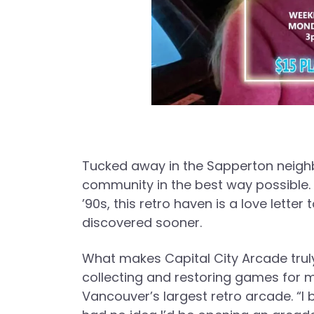
Tucked away in the Sapperton neigh
community in the best way possible. 
’90s, this retro haven is a love lett
discovered sooner.
What makes Capital City Arcade trul
collecting and restoring games for 
Vancouver’s largest retro arcade. “I