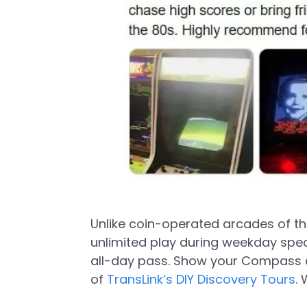
Unlike coin-operated arcades of the
unlimited play during weekday spec
all-day pass. Show your Compass ca
of
TransLink’s DIY Discovery Tours
.