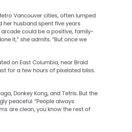
 Metro Vancouver cities, often lumped
nd her husband spent five years
 arcade could be a positive, family-
done it,” she admits. “But once we
ated on East Columbia, near Braid
ust for a few hours of pixelated bliss.
laga, Donkey Kong, and Tetris. But the
gly peaceful. “People always
ms are clean, you know the rest of