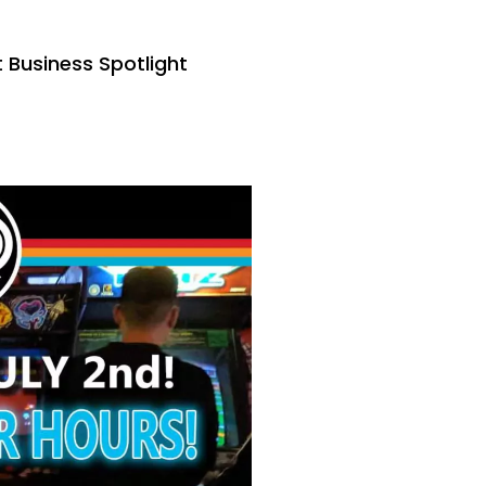
Business Spotlight