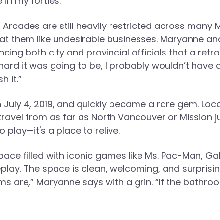
in my forties.”
. Arcades are still heavily restricted across many
reat them like undesirable businesses. Maryanne a
ng both city and provincial officials that a retro
 hard it was going to be, I probably wouldn’t have 
h it.”
n July 4, 2019, and quickly became a rare gem. Loc
o travel from as far as North Vancouver or Mission j
 play—it's a place to relive.
 space filled with iconic games like Ms. Pac-Man, Ga
lay. The space is clean, welcoming, and surprisin
are,” Maryanne says with a grin. “If the bathroo