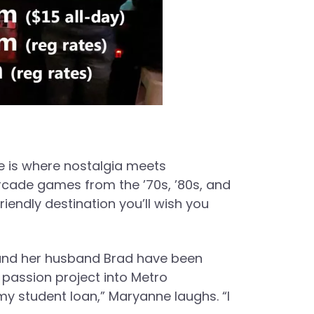
 is where nostalgia meets
arcade games from the ’70s, ’80s, and
iendly destination you’ll wish you
e and her husband Brad have been
passion project into Metro
y student loan,” Maryanne laughs. “I