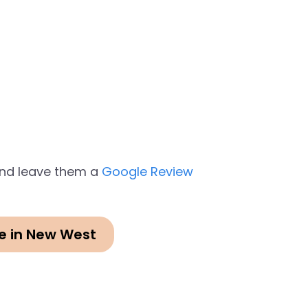
 and leave them a
Google Review
e in New West