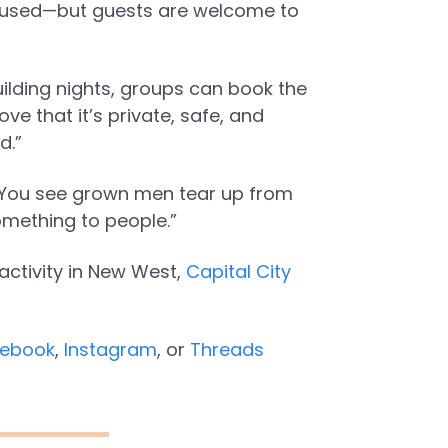
paused—but guests are welcome to
ilding nights, groups can book the
ve that it’s private, safe, and
d.”
. “You see grown men tear up from
omething to people.”
activity in New West,
Capital City
ebook
,
Instagram
, or
Threads