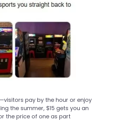
—visitors pay by the hour or enjoy
ring the summer, $15 gets you an
r the price of one as part