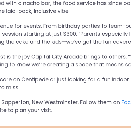
d with a nacho bar, the food service has since 
e laid-back, inclusive vibe.
enue for events. From birthday parties to team-bu
session starting at just $300. “Parents especially lo
ing the cake and the kids—we’ve got the fun covere
t is the joy Capital City Arcade brings to others
zing to know we’re creating a space that means s
ore on Centipede or just looking for a fun indoor 
to miss.
in Sapperton, New Westminster. Follow them on
Fac
ite to plan your visit.