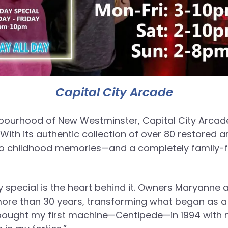
Capital City Arcade
bourhood of New Westminster, Capital City Arcade
With its authentic collection of over 80 restored 
er to childhood memories—and a completely family-fr
y special is the heart behind it. Owners Maryann
more than 30 years, transforming what began as a 
 bought my first machine—Centipede—in 1994 with m