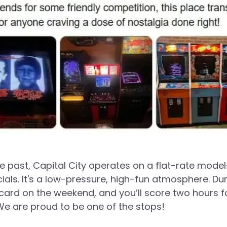
 past, Capital City operates on a flat-rate model
ials. It's a low-pressure, high-fun atmosphere. Du
rd on the weekend, and you’ll score two hours fo
 We are proud to be one of the stops!