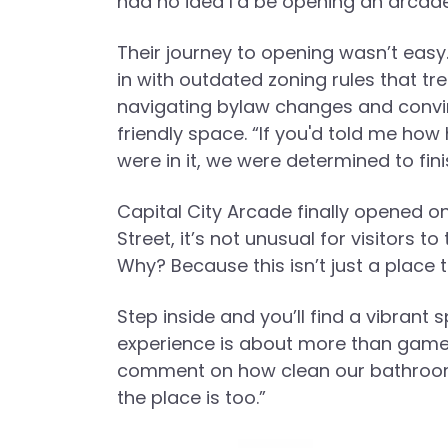
had no idea I’d be opening an arcade 
Their journey to opening wasn’t easy
in with outdated zoning rules that t
navigating bylaw changes and convinci
friendly space. “If you'd told me how
were in it, we were determined to finis
Capital City Arcade finally opened o
Street, it’s not unusual for visitors t
Why? Because this isn’t just a place to
Step inside and you’ll find a vibrant
experience is about more than gamep
comment on how clean our bathrooms 
the place is too.”