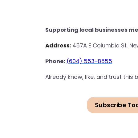
Supporting local businesses me
Address
:
457A E Columbia St, Ne
Phone:
(604) 553-8555
Already know, like, and trust thi
Subscribe To