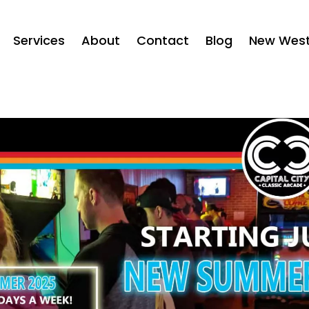
Services
About
Contact
Blog
New West 