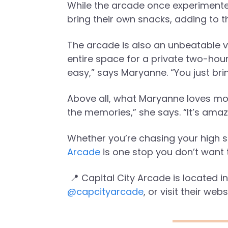
While the arcade once experimente
bring their own snacks, adding to th
The arcade is also an unbeatable v
entire space for a private two-hour 
easy,” says Maryanne. “You just br
Above all, what Maryanne loves mos
the memories,” she says. “It’s ama
Whether you’re chasing your high sc
Arcade
is one stop you don’t want 
📍 Capital City Arcade is located 
@capcityarcade
, or visit their webs