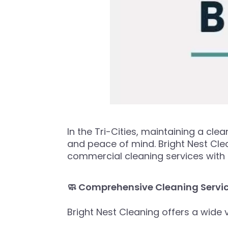
In the Tri-Cities, maintaining a cl
and peace of mind. Bright Nest Clea
commercial cleaning services with an
🧼 Comprehensive Cleaning Servi
Bright Nest Cleaning offers a wide v