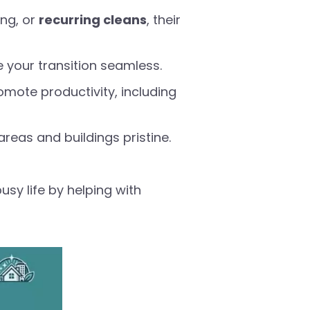
ng, or
recurring cleans
, their
e your transition seamless.
mote productivity, including
reas and buildings pristine.
usy life by helping with