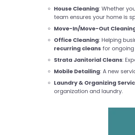
House Cleaning
: Whether yo
team ensures your home is sp
Move-In/Move-Out Cleanin
Office Cleaning
: Helping bus
recurring cleans
for ongoing 
Strata Janitorial Cleans
: Ex
Mobile Detailing
: A new servi
Laundry & Organizing Servi
organization and laundry.