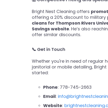
Bright Nest Cleaning offers
promoti
offering a 20% discount to military 
cleans for Thompson Rivers Univ
Savings website
. He’s also reachi
offer similar discounts.
📞 Get in Touch
Whether you're in need of regular ho
janitorial or mobile detailing, Brig
started:
Phone
: 778-745-2663
Email
:
info@brightnestcleani
Website
:
brightnestcleaning.