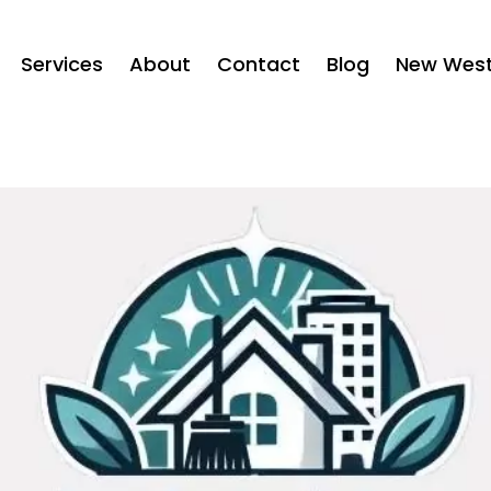
Services
About
Contact
Blog
New West 