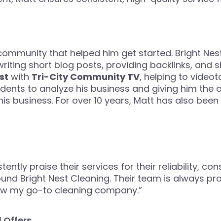
 community that helped him get started. Bright Ne
riting short blog posts, providing backlinks, and sh
st
with
Tri-City Community TV
, helping to videot
udents to analyze his business and giving him the 
s business. For over 10 years, Matt has also been
ently praise their services for their reliability, con
ound Bright Nest Cleaning. Their team is always pr
now my go-to cleaning company.”
 Offers