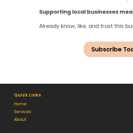
Supporting local businesses mea
Already know, like, and trust this 
Subscribe To
Quick Links
Home
Services
About