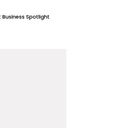
Business Spotlight