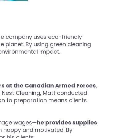
 the company uses eco-friendly
he planet. By using green cleaning
 environmental impact.
rs at the Canadian Armed Forces
,
ht Nest Cleaning, Matt conducted
ion to preparation means clients
verage wages—
he provides supplies
m happy and motivated. By
r his clients.