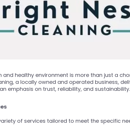
ean and healthy environment is more than just a ch
ning, a locally owned and operated business, deli
 emphasis on trust, reliability, and sustainability.
ces
ariety of services tailored to meet the specific ne