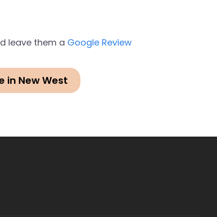
and leave them a
Google Review
e in New West