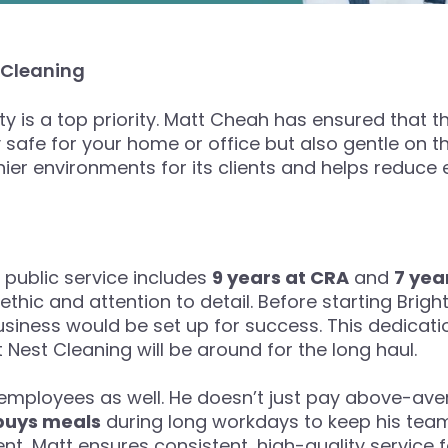
 Cleaning
lity is a top priority. Matt Cheah has ensured that
 safe for your home or office but also gentle on t
thier environments for its clients and helps reduce
public service includes
9 years at CRA
and
7 yea
hic and attention to detail. Before starting Brig
usiness would be set up for success. This dedicat
 Nest Cleaning will be around for the long haul.
 employees as well. He doesn’t just pay above-a
buys meals
during long workdays to keep his tea
t, Matt ensures consistent, high-quality service fo