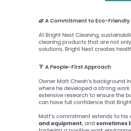
🌿 A Commitment to Eco-Friendly
At Bright Nest Cleaning, sustainabi
cleaning products that are not only
solutions, Bright Nest creates heal
👔 A People-First Approach
Owner Matt Cheah’s background in 
where he developed a strong work et
extensive research to ensure the b
can have full confidence that Bright
Matt’s commitment extends to his
and equipment
, and
sometimes 
fostering a positive work environmen