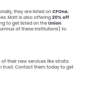
ionally, they are listed on
CFOne
,
ces. Matt is also offering
20% off
ing to get listed on the
Union
umnus of these institutions) to
of their new services like strata
an trust. Contact them today to get