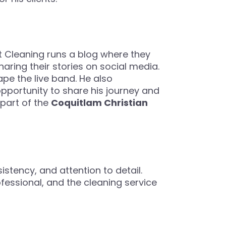
st Cleaning runs a blog where they
aring their stories on social media.
ape the live band. He also
opportunity to share his journey and
 part of the
Coquitlam Christian
sistency, and attention to detail.
ofessional, and the cleaning service