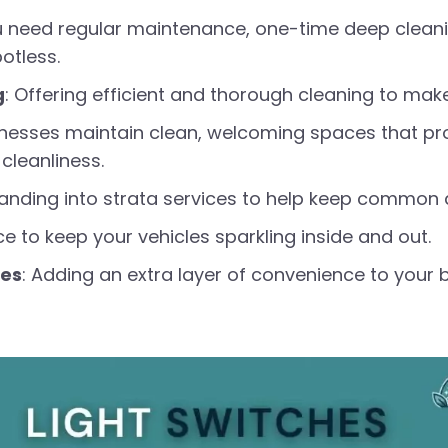
u need regular maintenance, one-time deep cleani
otless.
g
: Offering efficient and thorough cleaning to mak
inesses maintain clean, welcoming spaces that pro
cleanliness.
panding into strata services to help keep common a
ce to keep your vehicles sparkling inside and out.
ces
: Adding an extra layer of convenience to your b