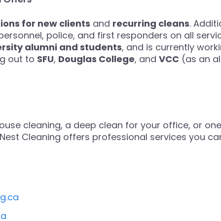
ons for new clients
and
recurring cleans
. Addit
personnel, police, and first responders on all servi
ersity alumni and students
, and is currently work
ng out to
SFU
,
Douglas College
, and
VCC
(as an al
use cleaning, a deep clean for your office, or one 
ht Nest Cleaning offers professional services you c
ng.ca
ca