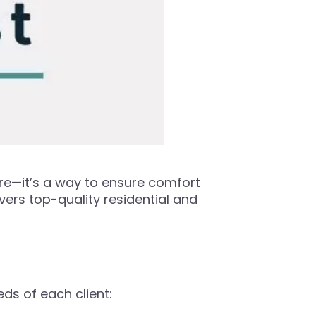
ore—it’s a way to ensure comfort
vers top-quality residential and
eds of each client: