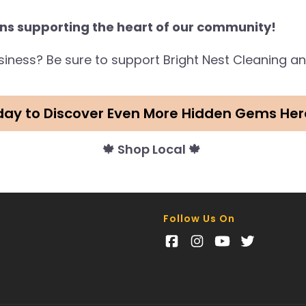
ns supporting the heart of our community!
business? Be sure to support Bright Nest Cleaning 
day to Discover Even More Hidden Gems Her
🍁 Shop Local 🍁
Follow Us On