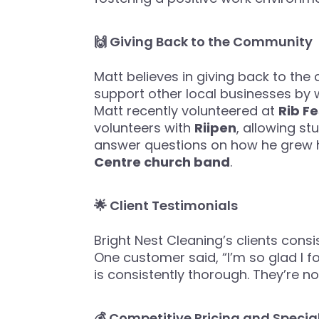
🙌 Giving Back to the Community
Matt believes in giving back to the
support other local businesses by w
Matt recently volunteered at
Rib Fe
volunteers with
Riipen
, allowing st
answer questions on how he grew hi
Centre church band
.
🌟 Client Testimonials
Bright Nest Cleaning’s clients consist
One customer said, “I’m so glad I f
is consistently thorough. They’re 
💰 Competitive Pricing and Special