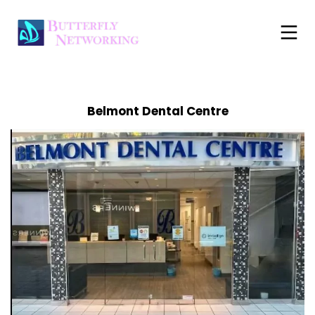
Belmont Dental Centre