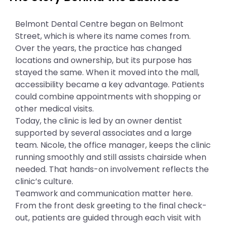
Belmont Dental Centre began on Belmont
Street, which is where its name comes from.
Over the years, the practice has changed
locations and ownership, but its purpose has
stayed the same. When it moved into the mall,
accessibility became a key advantage. Patients
could combine appointments with shopping or
other medical visits.
Today, the clinic is led by an owner dentist
supported by several associates and a large
team. Nicole, the office manager, keeps the clinic
running smoothly and still assists chairside when
needed. That hands-on involvement reflects the
clinic’s culture.
Teamwork and communication matter here.
From the front desk greeting to the final check-
out, patients are guided through each visit with