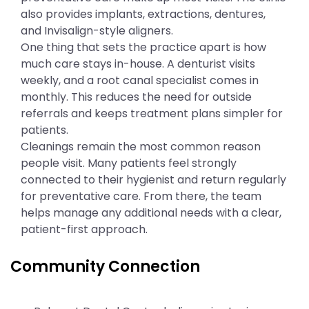
also provides implants, extractions, dentures,
and Invisalign-style aligners.
One thing that sets the practice apart is how
much care stays in-house. A denturist visits
weekly, and a root canal specialist comes in
monthly. This reduces the need for outside
referrals and keeps treatment plans simpler for
patients.
Cleanings remain the most common reason
people visit. Many patients feel strongly
connected to their hygienist and return regularly
for preventative care. From there, the team
helps manage any additional needs with a clear,
patient-first approach.
Community Connection