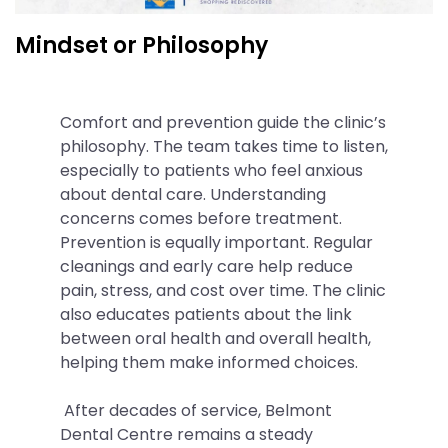
Mindset or Philosophy
Comfort and prevention guide the clinic’s
philosophy. The team takes time to listen,
especially to patients who feel anxious
about dental care. Understanding
concerns comes before treatment.
Prevention is equally important. Regular
cleanings and early care help reduce
pain, stress, and cost over time. The clinic
also educates patients about the link
between oral health and overall health,
helping them make informed choices.
After decades of service, Belmont
Dental Centre remains a steady