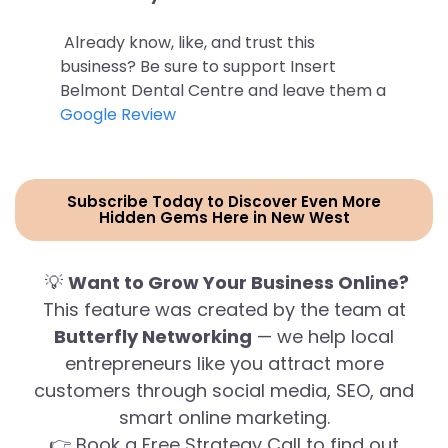
Already know, like, and trust this
business? Be sure to support Insert
Belmont Dental Centre and leave them a
Google Review
Subscribe Today to Discover Even More
Hidden Gems Here in New West
💡
Want to Grow Your Business Online?
This feature was created by the team at
Butterfly Networking
— we help local
entrepreneurs like you attract more
customers through social media, SEO, and
smart online marketing.
👉 Book a Free Strategy Call to find out