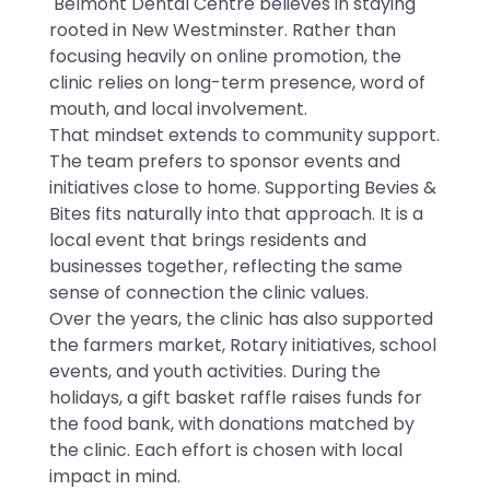
Belmont Dental Centre believes in staying
rooted in New Westminster. Rather than
focusing heavily on online promotion, the
clinic relies on long-term presence, word of
mouth, and local involvement.
That mindset extends to community support.
The team prefers to sponsor events and
initiatives close to home. Supporting Bevies &
Bites fits naturally into that approach. It is a
local event that brings residents and
businesses together, reflecting the same
sense of connection the clinic values.
Over the years, the clinic has also supported
the farmers market, Rotary initiatives, school
events, and youth activities. During the
holidays, a gift basket raffle raises funds for
the food bank, with donations matched by
the clinic. Each effort is chosen with local
impact in mind.