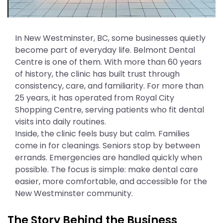
In New Westminster, BC, some businesses quietly
become part of everyday life. Belmont Dental
Centre is one of them. With more than 60 years
of history, the clinic has built trust through
consistency, care, and familiarity. For more than
25 years, it has operated from Royal City
Shopping Centre, serving patients who fit dental
visits into daily routines.
Inside, the clinic feels busy but calm. Families
come in for cleanings. Seniors stop by between
errands. Emergencies are handled quickly when
possible. The focus is simple: make dental care
easier, more comfortable, and accessible for the
New Westminster community.
The Story Behind the Business