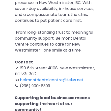
presence in New Westminster, BC. With
seven-day availability, in-house services,
and a compassionate team, the clinic
continues to put patient care first.
From long-standing trust to meaningful
community support, Belmont Dental
Centre continues to care for New
Westminster—one smile at a time.
Contact
📍 610 6th Street #108, New Westminster,
BC V3L 3C2
📧
belmontdentalcentre@telus.net
📞 (236) 900-6399
Supporting local businesses means
supporting the heart of our
community!