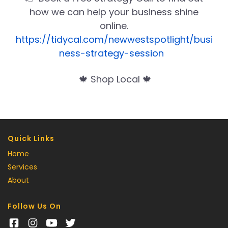
how we can help your business shine
online.
https://tidycal.com/newwestspotlight/busi
ness-strategy-session
🍁 Shop Local 🍁
Quick Links
Home
Services
About
Follow Us On