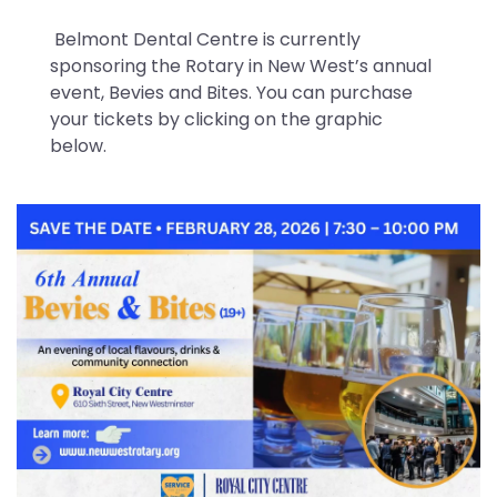
Belmont Dental Centre is currently
sponsoring the Rotary in New West’s annual
event, Bevies and Bites. You can purchase
your tickets by clicking on the graphic
below.