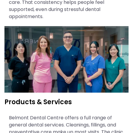
care. That consistency helps people feel
supported, even during stressful dental
appointments.
Products & Services
Belmont Dental Centre offers a full range of
general dental services. Cleanings, fillings, and
preventative care make up most visits. The clinic