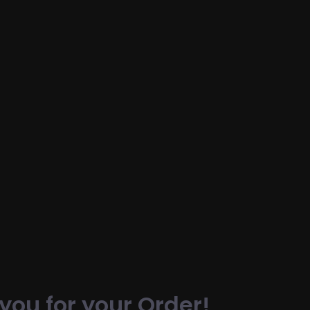
you for your Order!