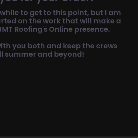
while to get to this point, but I am
arted on the work that will make a
 JMT Roofing's Online presence.
 with you both and keep the crews
ll summer and beyond!