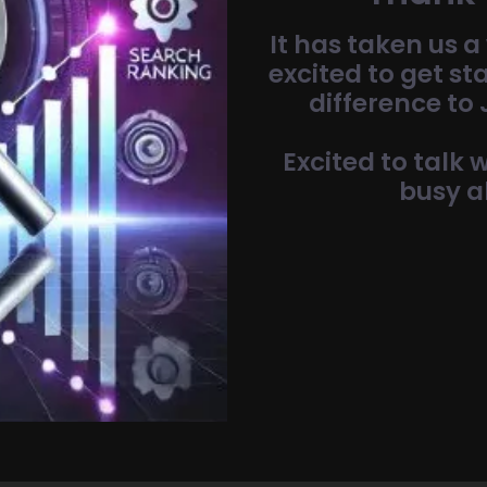
It has taken us a 
excited to get st
difference to
Excited to talk
busy a