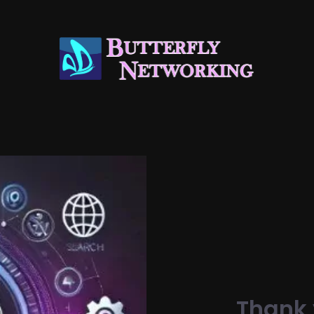
Thank 