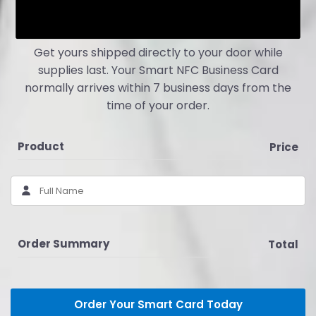
Get yours shipped directly to your door while
supplies last. Your Smart NFC Business Card
normally arrives within 7 business days from the
time of your order.
Product
Price
Order Summary
Total
Order Your Smart Card Today