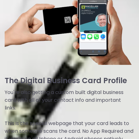
The Digital Business Card Profile
You're also getting a custom built digital business
card with all of your contact info and important
links.
This is the special webpage that your card leads to
when someone scans the card. No App Required and
it works on all Iphone or Android phones natively.