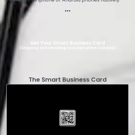
Get Your Smart Business Card
(Shipping and Handling Included within Canada)
The Smart Business Card