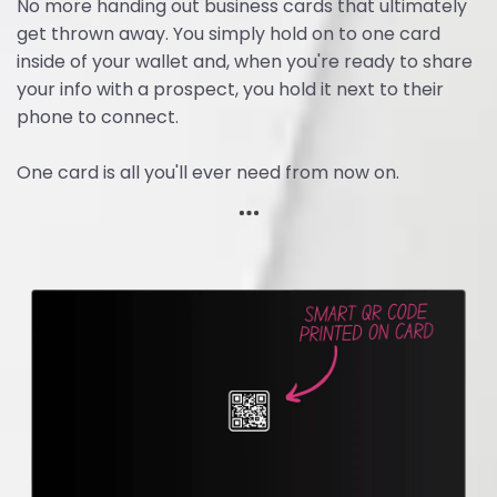
No more handing out business cards that ultimately
get thrown away. You simply hold on to one card
inside of your wallet and, when you're ready to share
your info with a prospect, you hold it next to their
phone to connect.
One card is all you'll ever need from now on.