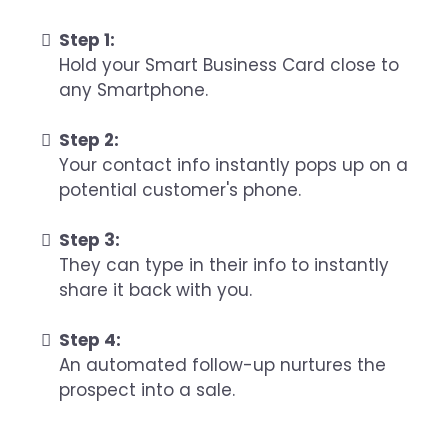
Step 1:
Hold your Smart Business Card close to
any Smartphone.
Step 2:
Your contact info instantly pops up on a
potential customer's phone.
Step 3:
They can type in their info to instantly
share it back with you.
Step 4:
An automated follow-up nurtures the
prospect into a sale.