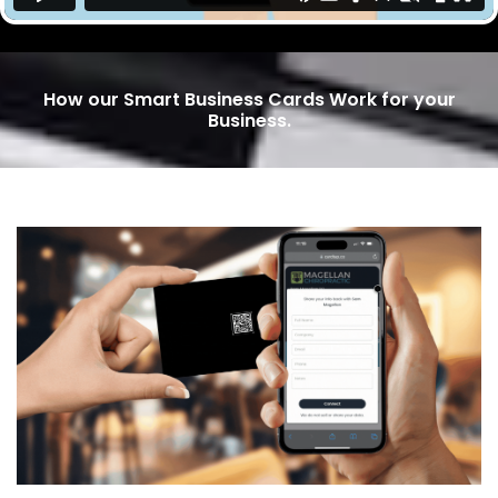
How our Smart Business Cards Work for your
Business.