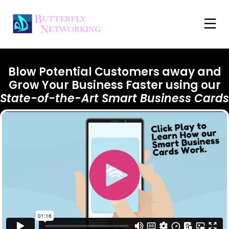
Blow Potential Customers away and
Grow Your Business Faster using our
State-of-the-Art
Smart Business Cards