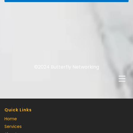
©2024 Butterfly Networking
Quick Links
Home
Services