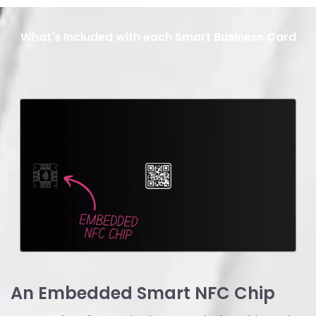
What's Included with each Smart Business Card
An Embedded Smart NFC Chip