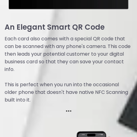
An Elegant Smart QR Code
Each card also comes with a special QR code that
can be scanned with any phone's camera. This code
then leads your potential customer to your digital
business card so that they can save your contact
info.
This is perfect when you run into the occasional
older phone that doesn't have native NFC Scanning
built into it.