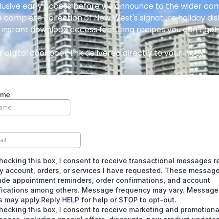
lusive early access before we announce to the wider c
 complete collection of New West's signature holiday di
 instant download access featuring recipes you can't ge
 digital cookbook link delivered directly to your inbox