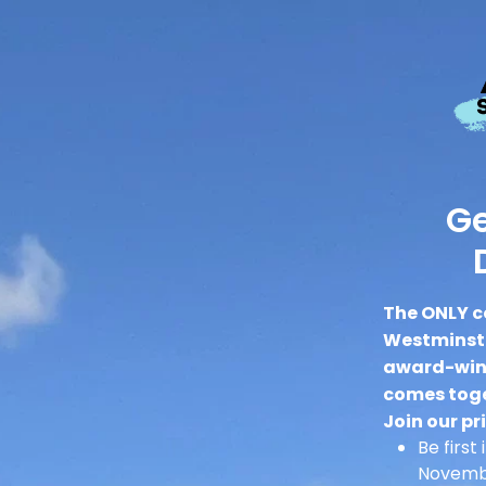
Ge
The ONLY c
Westminste
award-winn
comes toge
Join our pri
Be first
Novembe