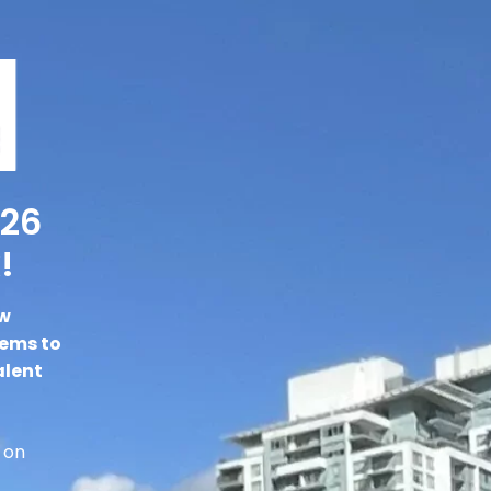
026
!
ew
gems to
alent
 on