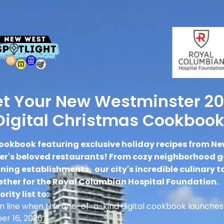
t Your New Westminster 2
Digital Christmas Cookbook
ookbook featuring exclusive holiday recipes from N
r's beloved restaurants! From cozy neighborhood 
ing establishments, our city's incredible culinary t
ther for the Royal Columbian Hospital Foundation.
ority list to:
 in line when this one-of-a-kind digital cookbook launches
r 16, 2026