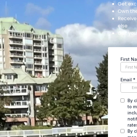
Get exc
Own the
Receive
else
Get your