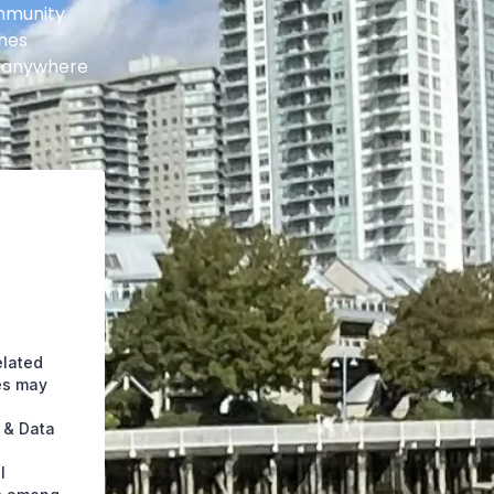
ommunity
shes
t anywhere