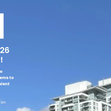
026
!
ew
gems to
alent
 on