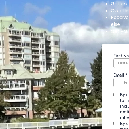
Get exc
Own the
Receive
else
Get your