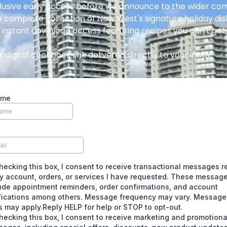
lusive early access before we announce to the wider c
 complete collection of New West's signature holiday di
 instant download access featuring recipes you can't ge
 digital cookbook link delivered directly to your inbox