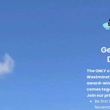
Ge
The ONLY c
Westminste
award-winn
comes toge
Join our pri
Be first
Novembe