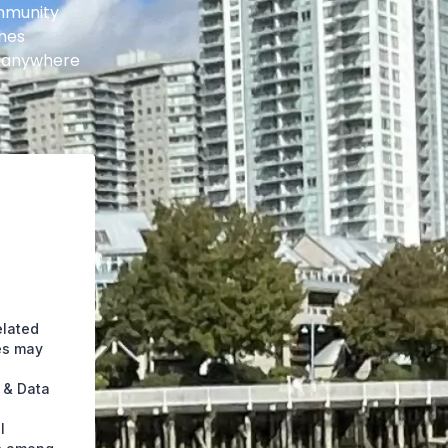
ommunity
shes
t anywhere