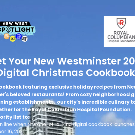
t Your New Westminster 2
Digital Christmas Cookbook
ookbook featuring exclusive holiday recipes from N
r's beloved restaurants! From cozy neighborhood 
ing establishments, our city's incredible culinary t
ther for the Royal Columbian Hospital Foundation.
ority list to:
 in line when this one-of-a-kind digital cookbook launches
r 16, 2026