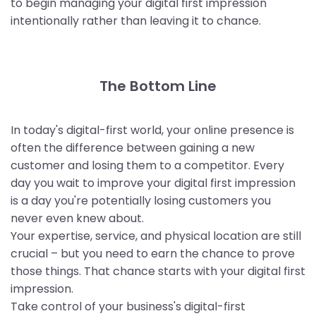
to begin managing your digital first impression
intentionally rather than leaving it to chance.
The Bottom Line
In today's digital-first world, your online presence is
often the difference between gaining a new
customer and losing them to a competitor. Every
day you wait to improve your digital first impression
is a day you're potentially losing customers you
never even knew about.
Your expertise, service, and physical location are still
crucial – but you need to earn the chance to prove
those things. That chance starts with your digital first
impression.
Take control of your business's digital-first