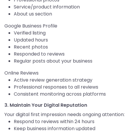
Service/product information
About us section
Google Business Profile
Verified listing
Updated hours
Recent photos
Responded to reviews
Regular posts about your business
Online Reviews
Active review generation strategy
Professional responses to all reviews
Consistent monitoring across platforms
3. Maintain Your Digital Reputation
Your digital first impression needs ongoing attention:
Respond to reviews within 24 hours
Keep business information updated