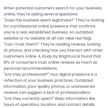
When potential customers search for your business
online, they're asking several questions:
"Does this business seem legitimate?" They're looking
for a professional online presence that confirms
you're a real, established business. An outdated
website or no website at all can raise red flags.
"Can I trust them?" They're reading reviews, looking
at photos, and checking how you interact with other
customers online. A study by BrightLocal found that
91% of consumers trust online reviews as much as
personal recommendations.
"Are they professional?" Your digital presence is a
reflection of your business practices. Outdated
information, poor quality photos, or unanswered
reviews can suggest a lack of professionalism.
"Are they currently open?" Basic information like
hours of operation, location, and contact details