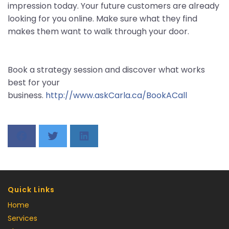
impression today. Your future customers are already
looking for you online. Make sure what they find
makes them want to walk through your door.
Book a strategy session and discover what works
best for your
business.
http://www.askCarla.ca/BookACall
Quick Links
Home
Services