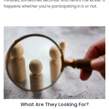
minutes, sometimes seconds. And here's the kicker: it
happens whether you're participating in it or not.
What Are They Looking For?