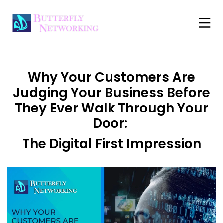
Why Your Customers Are
Judging Your Business Before
They Ever Walk Through Your
Door:
The Digital First Impression