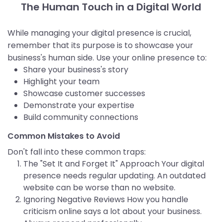
The Human Touch in a Digital World
While managing your digital presence is crucial,
remember that its purpose is to showcase your
business's human side. Use your online presence to:
Share your business's story
Highlight your team
Showcase customer successes
Demonstrate your expertise
Build community connections
Common Mistakes to Avoid
Don't fall into these common traps:
The "Set It and Forget It" Approach Your digital
presence needs regular updating. An outdated
website can be worse than no website.
Ignoring Negative Reviews How you handle
criticism online says a lot about your business.