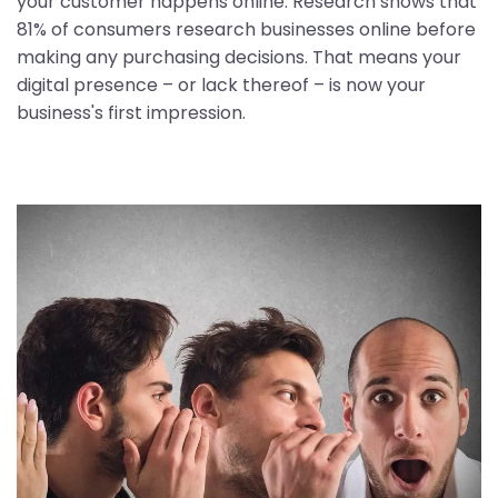
your customer happens online. Research shows that
81% of consumers research businesses online before
making any purchasing decisions. That means your
digital presence – or lack thereof – is now your
business's first impression.