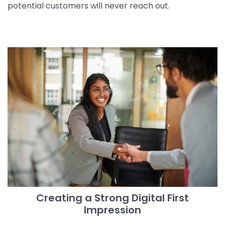
potential customers will never reach out.
Creating a Strong Digital First
Impression