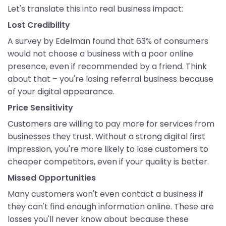
Let's translate this into real business impact:
Lost Credibility
A survey by Edelman found that 63% of consumers
would not choose a business with a poor online
presence, even if recommended by a friend. Think
about that – you're losing referral business because
of your digital appearance.
Price Sensitivity
Customers are willing to pay more for services from
businesses they trust. Without a strong digital first
impression, you're more likely to lose customers to
cheaper competitors, even if your quality is better.
Missed Opportunities
Many customers won't even contact a business if
they can't find enough information online. These are
losses you'll never know about because these