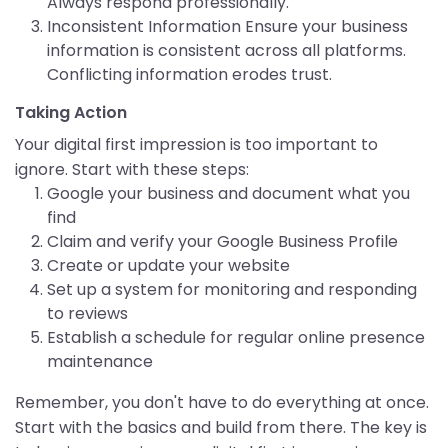
Always respond professionally.
Inconsistent Information Ensure your business
information is consistent across all platforms.
Conflicting information erodes trust.
Taking Action
Your digital first impression is too important to
ignore. Start with these steps:
Google your business and document what you
find
Claim and verify your Google Business Profile
Create or update your website
Set up a system for monitoring and responding
to reviews
Establish a schedule for regular online presence
maintenance
Remember, you don't have to do everything at once.
Start with the basics and build from there. The key is