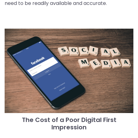
need to be readily available and accurate.
The Cost of a Poor Digital First
Impression