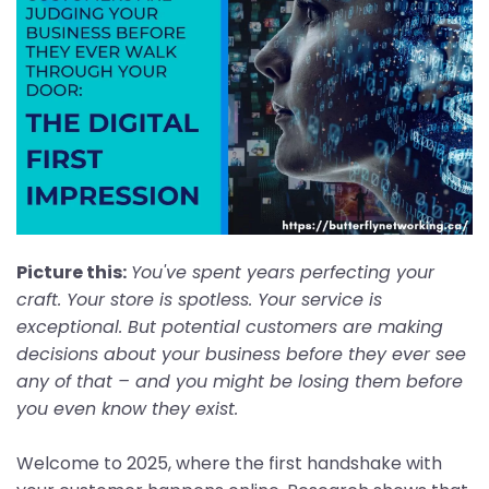
Picture this:
You've spent years perfecting your
craft. Your store is spotless. Your service is
exceptional. But potential customers are making
decisions about your business before they ever see
any of that – and you might be losing them before
you even know they exist.
Welcome to 2025, where the first handshake with