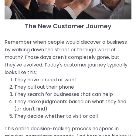
The New Customer Journey
Remember when people would discover a business
by walking down the street or through word of
mouth? Those days aren't completely gone, but
they've evolved. Today's customer journey typically
looks like this:
They have a need or want
They pull out their phone
They search for businesses that can help
They make judgments based on what they find
(or don't find)
They decide whether to visit or call
This entire decision-making process happens in