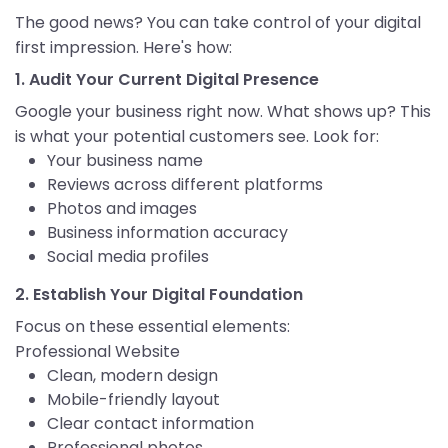
The good news? You can take control of your digital
first impression. Here's how:
1. Audit Your Current Digital Presence
Google your business right now. What shows up? This
is what your potential customers see. Look for:
Your business name
Reviews across different platforms
Photos and images
Business information accuracy
Social media profiles
2. Establish Your Digital Foundation
Focus on these essential elements:
Professional Website
Clean, modern design
Mobile-friendly layout
Clear contact information
Professional photos