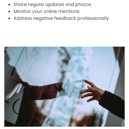
Share regular updates and photos
Monitor your online mentions
Address negative feedback professionally