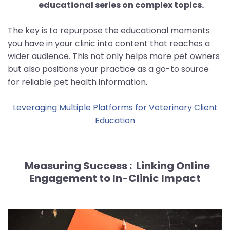
educational series on complex topics.
The key is to repurpose the educational moments
you have in your clinic into content that reaches a
wider audience. This not only helps more pet owners
but also positions your practice as a go-to source
for reliable pet health information.
Leveraging Multiple Platforms for Veterinary Client
Education
Measuring Success :
Linking Online
Engagement to In-Clinic Impact