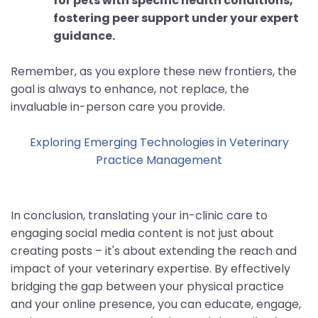
for pets with specific health conditions,
fostering peer support under your expert
guidance.
Remember, as you explore these new frontiers, the
goal is always to enhance, not replace, the
invaluable in-person care you provide.
Exploring Emerging Technologies in Veterinary
Practice Management
In conclusion, translating your in-clinic care to
engaging social media content is not just about
creating posts – it's about extending the reach and
impact of your veterinary expertise. By effectively
bridging the gap between your physical practice
and your online presence, you can educate, engage,