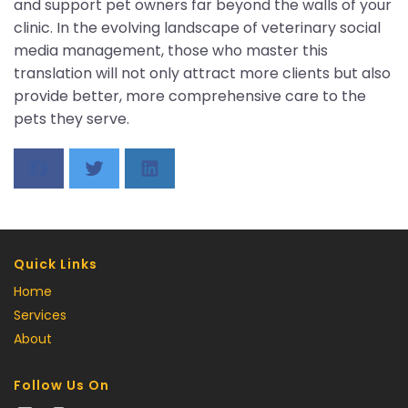
and support pet owners far beyond the walls of your
clinic. In the evolving landscape of veterinary social
media management, those who master this
translation will not only attract more clients but also
provide better, more comprehensive care to the
pets they serve.
Quick Links
Home
Services
About
Follow Us On