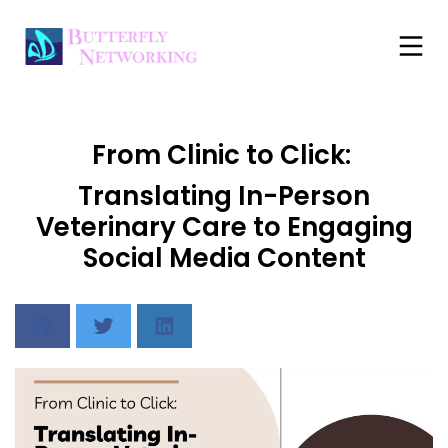
From Clinic to Click:
Translating In-Person
Veterinary Care to Engaging
Social Media Content