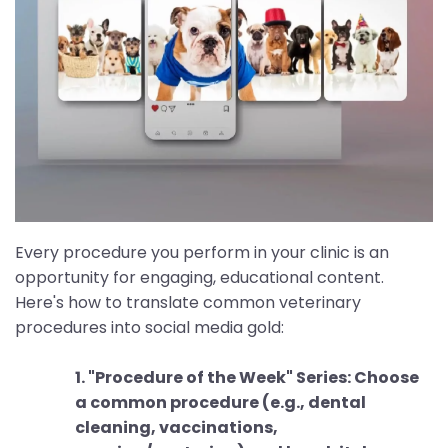
Every procedure you perform in your clinic is an
opportunity for engaging, educational content.
Here's how to translate common veterinary
procedures into social media gold:
1. "Procedure of the Week" Series: Choose
a common procedure (e.g., dental
cleaning, vaccinations,