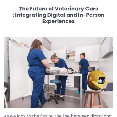
The Future of Veterinary Care
:
Integrating Digital and In-Person
Experiences
As we look to the future, the line between digital and