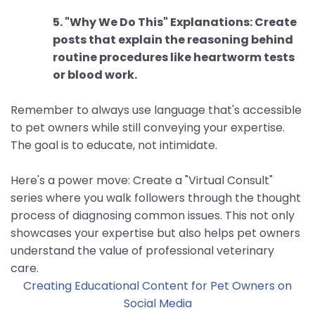
5. "Why We Do This" Explanations: Create
posts that explain the reasoning behind
routine procedures like heartworm tests
or blood work.
Remember to always use language that's accessible
to pet owners while still conveying your expertise.
The goal is to educate, not intimidate.
Here's a power move: Create a "Virtual Consult"
series where you walk followers through the thought
process of diagnosing common issues. This not only
showcases your expertise but also helps pet owners
understand the value of professional veterinary
care.
Creating Educational Content for Pet Owners on
Social Media