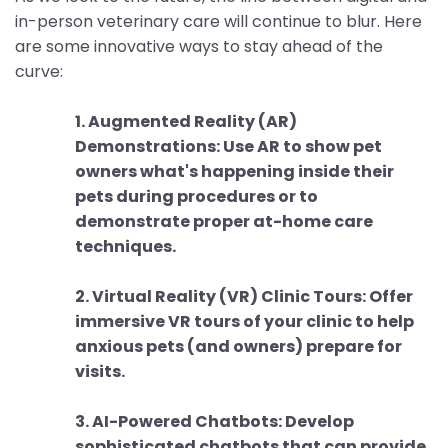
in-person veterinary care will continue to blur. Here
are some innovative ways to stay ahead of the
curve:
1. Augmented Reality (AR)
Demonstrations: Use AR to show pet
owners what's happening inside their
pets during procedures or to
demonstrate proper at-home care
techniques.
2. Virtual Reality (VR) Clinic Tours: Offer
immersive VR tours of your clinic to help
anxious pets (and owners) prepare for
visits.
3. AI-Powered Chatbots: Develop
sophisticated chatbots that can provide