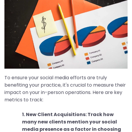
To ensure your social media efforts are truly
benefiting your practice, it's crucial to measure their
impact on your in-person operations. Here are key
metrics to track:
1. New Client Acquisitions: Track how
many new clients mention your social
media presence as a factor in choosing