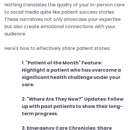
Nothing translates the quality of your in-person care
to social media quite like patient success stories.
These narratives not only showcase your expertise
but also create emotional connections with your
audience.
Here's how to effectively share patient stories:
1. "Patient of the Month" Feature:
Highlight a patient who has overcome a
significant health challenge under your
care.
2. "Where Are They Now?" Updates: Follow
up with past patients to show their long-
term progress.
3. Emergency Care Chronicles: Share