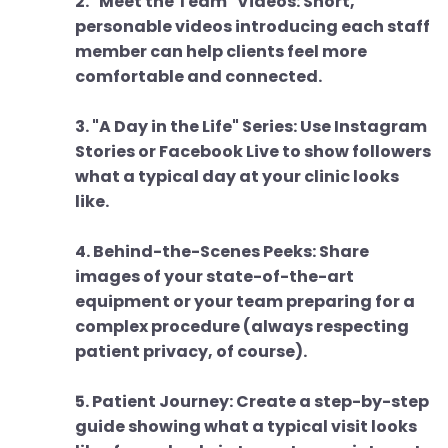
2. "Meet the Team" Videos: Short,
personable videos introducing each staff
member can help clients feel more
comfortable and connected.
3. "A Day in the Life" Series: Use Instagram
Stories or Facebook Live to show followers
what a typical day at your clinic looks
like.
4. Behind-the-Scenes Peeks: Share
images of your state-of-the-art
equipment or your team preparing for a
complex procedure (always respecting
patient privacy, of course).
5. Patient Journey: Create a step-by-step
guide showing what a typical visit looks