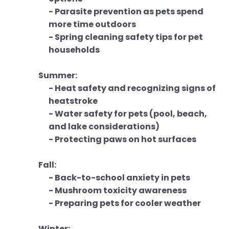
- Parasite prevention as pets spend
more time outdoors
- Spring cleaning safety tips for pet
households
Summer:
- Heat safety and recognizing signs of
heatstroke
- Water safety for pets (pool, beach,
and lake considerations)
- Protecting paws on hot surfaces
Fall:
- Back-to-school anxiety in pets
- Mushroom toxicity awareness
- Preparing pets for cooler weather
Winter: