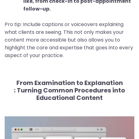
like, from check-in to post-appointment
follow-up.
Pro tip: Include captions or voiceovers explaining
what clients are seeing. This not only makes your
content more accessible but also allows you to
highlight the care and expertise that goes into every
aspect of your practice.
From Examination to Explanation
:
Turning Common Procedures into
Educational Content