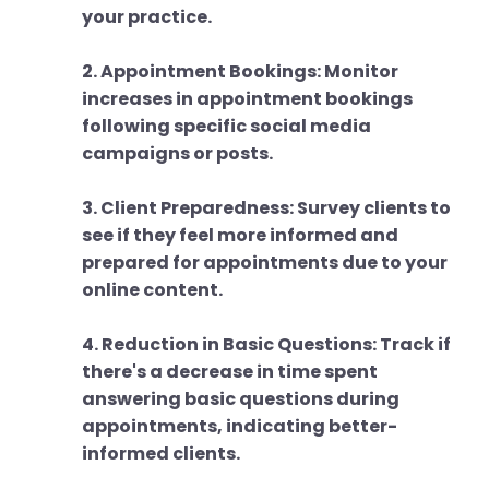
your practice.
2. Appointment Bookings: Monitor
increases in appointment bookings
following specific social media
campaigns or posts.
3. Client Preparedness: Survey clients to
see if they feel more informed and
prepared for appointments due to your
online content.
4. Reduction in Basic Questions: Track if
there's a decrease in time spent
answering basic questions during
appointments, indicating better-
informed clients.