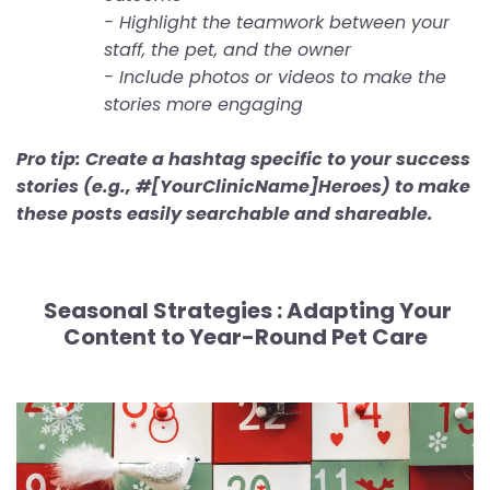
- Highlight the teamwork between your
staff, the pet, and the owner
- Include photos or videos to make the
stories more engaging
Pro tip: Create a hashtag specific to your success
stories (e.g., #[YourClinicName]Heroes) to make
these posts easily searchable and shareable.
Seasonal Strategies :
Adapting Your
Content to Year-Round Pet Care