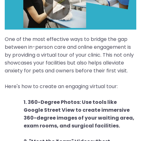
One of the most effective ways to bridge the gap
between in-person care and online engagement is
by providing a virtual tour of your clinic. This not only
showcases your facilities but also helps alleviate
anxiety for pets and owners before their first visit.
Here's how to create an engaging virtual tour:
1. 360-Degree Photos: Use tools like
Google Street View to create immersive
360-degree images of your waiting area,
exam rooms, and surgical facilities.