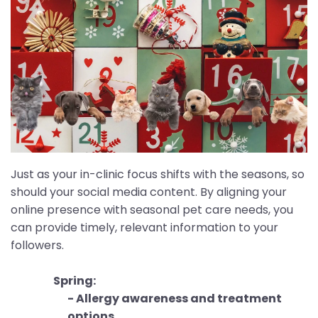
Just as your in-clinic focus shifts with the seasons, so
should your social media content. By aligning your
online presence with seasonal pet care needs, you
can provide timely, relevant information to your
followers.
Spring:
- Allergy awareness and treatment
options