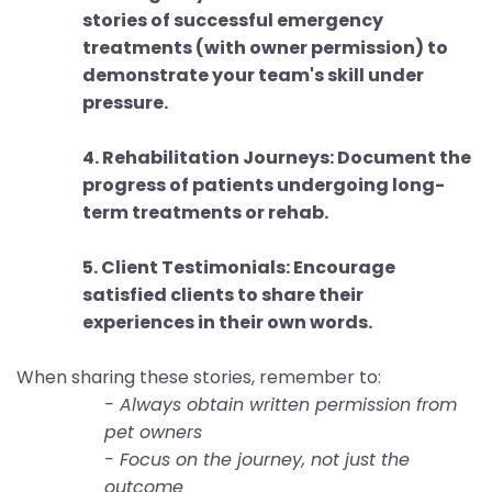
stories of successful emergency
treatments (with owner permission) to
demonstrate your team's skill under
pressure.
4. Rehabilitation Journeys: Document the
progress of patients undergoing long-
term treatments or rehab.
5. Client Testimonials: Encourage
satisfied clients to share their
experiences in their own words.
When sharing these stories, remember to:
- Always obtain written permission from
pet owners
- Focus on the journey, not just the
outcome