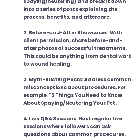
spaying/neutering) and break it down
into a series of posts explaining the
process, benefits, and aftercare.
2. Before-and-After Showcases: With
client permission, share before-and-
after photos of successful treatments.
This could be anything from dental work
to wound healing.
3. Myth-Busting Posts: Address common
misconceptions about procedures. For
example, "5 Things You Need to Know
About Spaying/Neutering Your Pet."
4. Live Q&A Sessions: Host regular live
sessions where followers can ask
questions about common procedures.