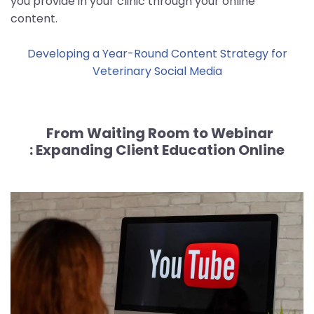
you provide in your clinic through your online
content.
Developing a Year-Round Content Strategy for
Veterinary Social Media
From Waiting Room to Webinar
:
Expanding Client Education Online