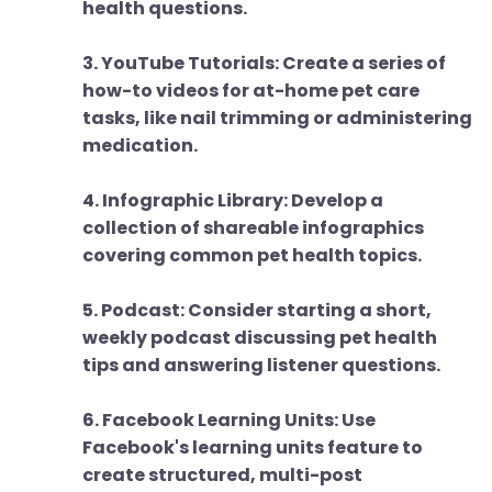
health questions.
3. YouTube Tutorials: Create a series of
how-to videos for at-home pet care
tasks, like nail trimming or administering
medication.
4. Infographic Library: Develop a
collection of shareable infographics
covering common pet health topics.
5. Podcast: Consider starting a short,
weekly podcast discussing pet health
tips and answering listener questions.
6. Facebook Learning Units: Use
Facebook's learning units feature to
create structured, multi-post