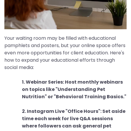
Your waiting room may be filled with educational
pamphlets and posters, but your online space offers
even more opportunities for client education. Here's
how to expand your educational efforts through
social media:
1. Webinar Series: Host monthly webinars
on topics like "Understanding Pet
Nutrition" or "Behavioral Training Basics."
2. Instagram Live "Office Hours": Set aside
time each week for live Q&A sessions
where followers can ask general pet