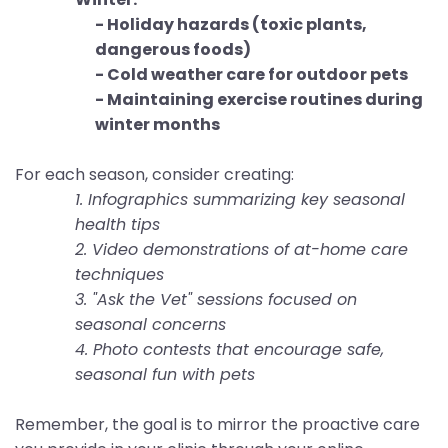
- Holiday hazards (toxic plants,
dangerous foods)
- Cold weather care for outdoor pets
- Maintaining exercise routines during
winter months
For each season, consider creating:
1. Infographics summarizing key seasonal
health tips
2. Video demonstrations of at-home care
techniques
3. "Ask the Vet" sessions focused on
seasonal concerns
4. Photo contests that encourage safe,
seasonal fun with pets
Remember, the goal is to mirror the proactive care