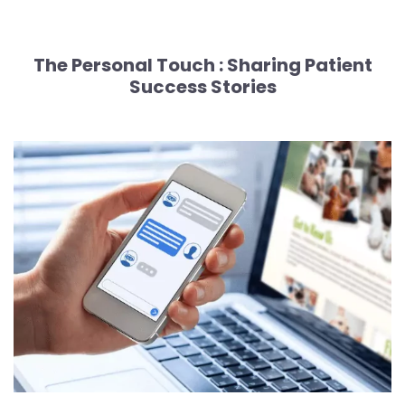
The Personal Touch :
Sharing Patient
Success Stories