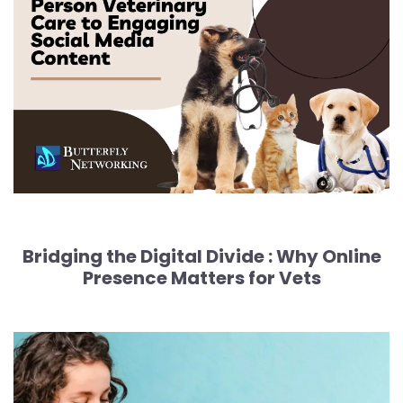
Bridging the Digital Divide :
Why Online
Presence Matters for Vets