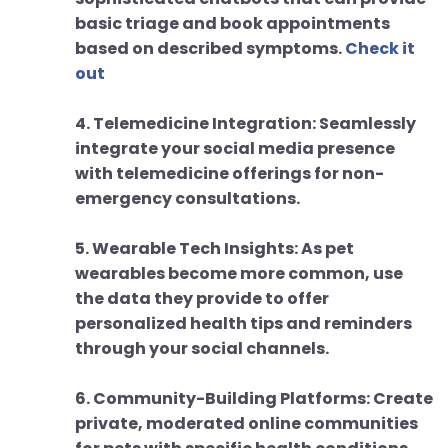
basic triage and book appointments
based on described symptoms.
Check it
out
4. Telemedicine Integration: Seamlessly
integrate your social media presence
with telemedicine offerings for non-
emergency consultations.
5. Wearable Tech Insights: As pet
wearables become more common, use
the data they provide to offer
personalized health tips and reminders
through your social channels.
6. Community-Building Platforms: Create
private, moderated online communities