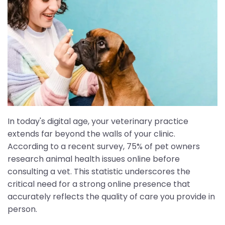
In today's digital age, your veterinary practice
extends far beyond the walls of your clinic.
According to a recent survey, 75% of pet owners
research animal health issues online before
consulting a vet. This statistic underscores the
critical need for a strong online presence that
accurately reflects the quality of care you provide in
person.