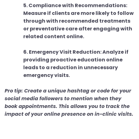
5. Compliance with Recommendations:
Measure if clients are more likely to follow
through with recommended treatments
or preventative care after engaging with
related content online.
6. Emergency Visit Reduction: Analyze if
providing proactive education online
leads to a reduction in unnecessary
emergency visits.
Pro tip: Create a unique hashtag or code for your
social media followers to mention when they
book appointments. This allows you to track the
impact of your online presence on in-clinic visits.