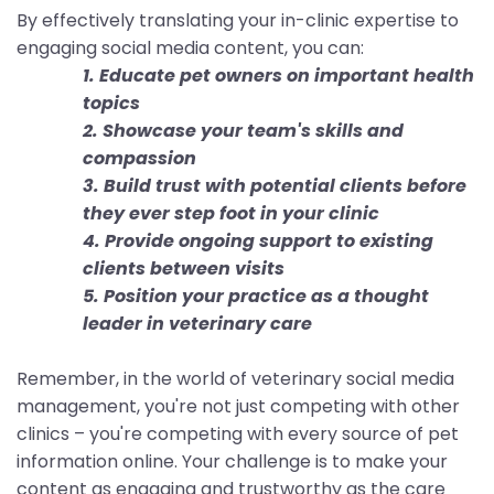
By effectively translating your in-clinic expertise to
engaging social media content, you can:
1. Educate pet owners on important health
topics
2. Showcase your team's skills and
compassion
3. Build trust with potential clients before
they ever step foot in your clinic
4. Provide ongoing support to existing
clients between visits
5. Position your practice as a thought
leader in veterinary care
Remember, in the world of veterinary social media
management, you're not just competing with other
clinics – you're competing with every source of pet
information online. Your challenge is to make your
content as engaging and trustworthy as the care