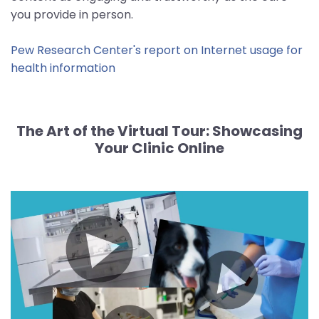
you provide in person.
Pew Research Center's report on Internet usage for
health information
The Art of the Virtual Tour:
Showcasing
Your Clinic Online