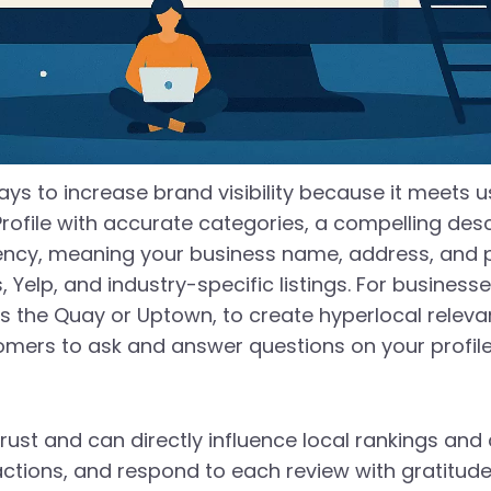
ays to increase brand visibility because it meets u
Profile with accurate categories, a compelling desc
stency, meaning your business name, address, an
s, Yelp, and industry-specific listings. For busine
the Quay or Uptown, to create hyperlocal relevanc
ers to ask and answer questions on your profile 
rust and can directly influence local rankings and
actions, and respond to each review with gratitude