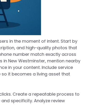
sers in the moment of intent. Start by
ription, and high-quality photos that
d phone number match exactly across
sses in New Westminster, mention nearby
e in your content. Include service
so it becomes a living asset that
 clicks. Create a repeatable process to
 and specificity. Analyze review