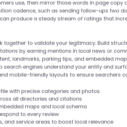
ers use, then mirror those words in page copy an
sition cadence, such as sending follow-ups two da
can produce a steady stream of ratings that incre
k together to validate your legitimacy. Build struct
itations by earning mentions in local news or com
tent, landmarks, parking tips, and embedded maps
 search engines understand your entity and surface r
nd mobile-friendly layouts to ensure searchers ca
file with precise categories and photos
oss all directories and citations
h embedded maps and local schema
respond to every review
 and service areas to boost local relevance