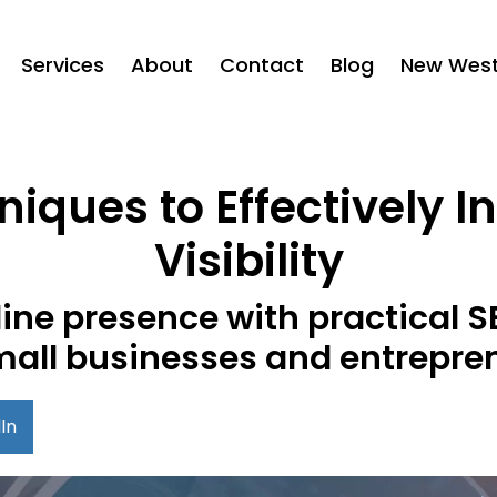
Services
About
Contact
Blog
New West 
iques to Effectively 
Visibility
line presence with practical S
mall businesses and entrepre
In