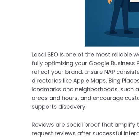
Local SEO is one of the most reliable w
fully optimizing your Google Business 
reflect your brand. Ensure NAP consi
directories like Apple Maps, Bing Place
landmarks and neighborhoods, such as 
areas and hours, and encourage custom
supports discovery.
Reviews are social proof that amplify t
request reviews after successful inter