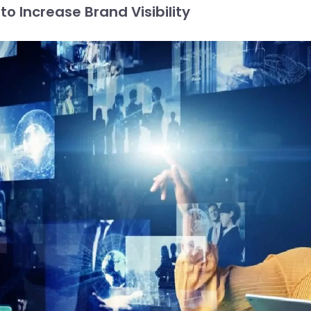
o Increase Brand Visibility