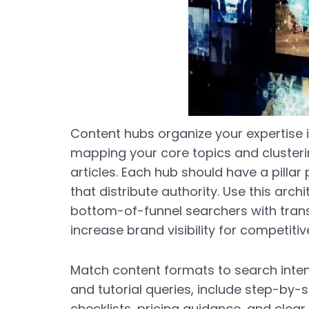
Content hubs organize your expertise i
mapping your core topics and cluster
articles. Each hub should have a pillar
that distribute authority. Use this arc
bottom-of-funnel searchers with transa
increase brand visibility for competiti
Match content formats to search inten
and tutorial queries, include step-by-
checklists, pricing guidance, and clear