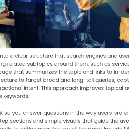
nto a clear structure that search engines and user
ing related subtopics around them, such as servi
 page that summarizes the topic and links to in-de
hitecture to target broad and long-tail queries, ca
ctional intent. This approach improves topical aut
ve keywords.
t so you answer questions in the way users prefe
step sections and simple visuals that guide the use
 calls to action near the top of the page. Include 