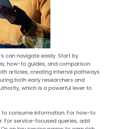
s can navigate easily. Start by
ces, how-to guides, and comparison
pth articles, creating internal pathways
pturing both early researchers and
hority, which is a powerful lever to
r to consume information. For how-to
r. For service-focused queries, add
FAQs on key service pages to earn rich