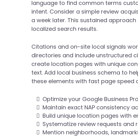
language to find common terms custom
intent. Consider a simple review acqui
a week later. This sustained approach 
localized search results.
Citations and on-site local signals wor
directories and include unstructured c
create location pages with unique con
text. Add local business schema to help
these elements with fast page speed a
Optimize your Google Business Pro
Maintain exact NAP consistency acr
Build unique location pages wit
Systematize review requests and 
Mention neighborhoods, landmarks,