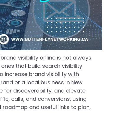
and visibility online is not always
nes that build search visibility
 increase brand visibility with
rand or a local business in New
e for discoverability, and elevate
affic, calls, and conversions, using
l roadmap and useful links to plan,