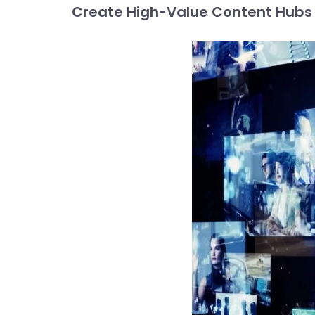
Create High-Value Content Hubs t