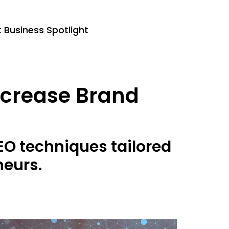
Business Spotlight
Increase Brand
EO techniques tailored
neurs.