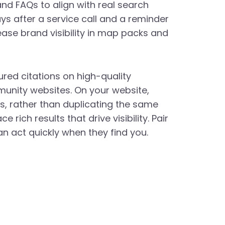
d FAQs to align with real search
ys after a service call and a reminder
ase brand visibility in map packs and
ured citations on high-quality
munity websites. On your website,
, rather than duplicating the same
ich results that drive visibility. Pair
n act quickly when they find you.