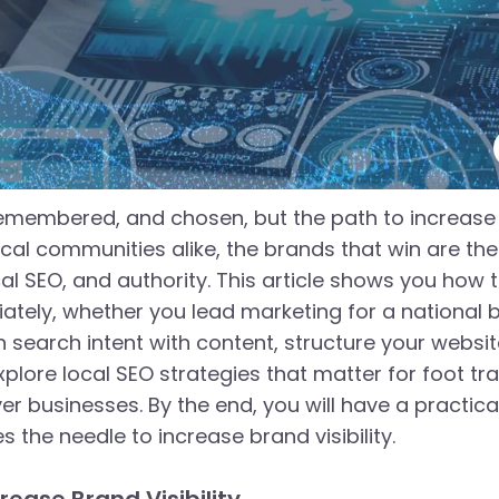
membered, and chosen, but the path to increase br
al communities alike, the brands that win are the o
l SEO, and authority. This article shows you how to
tely, whether you lead marketing for a national b
n search intent with content, structure your websit
 explore local SEO strategies that matter for foot tr
 businesses. By the end, you will have a practica
the needle to increase brand visibility.
rease Brand Visibility