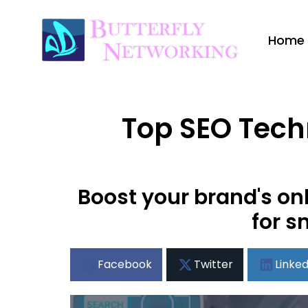
Home
Top SEO Techn
Boost your brand's on
for s
Facebook
Twitter
Linked