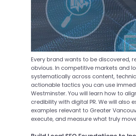
Every brand wants to be discovered, re
obvious. In competitive markets and loc
systematically across content, technica
actionable tactics you can use immedia
Westminster. You will learn how to alig
credibility with digital PR. We will also
examples relevant to Greater Vancouver
execute, and measure what truly moves 
Build Local SEO Foundations to Inc