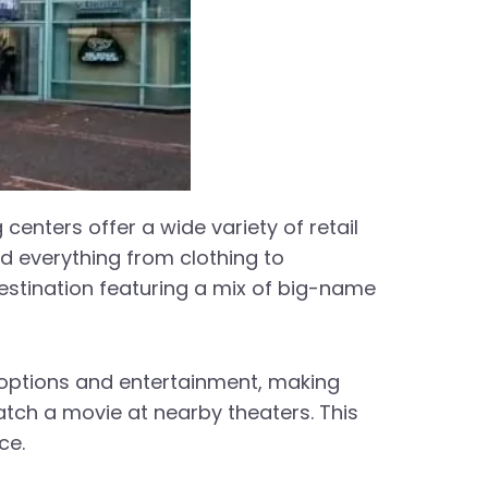
centers offer a wide variety of retail
nd everything from clothing to
destination featuring a mix of big-name
g options and entertainment, making
atch a movie at nearby theaters. This
ce.