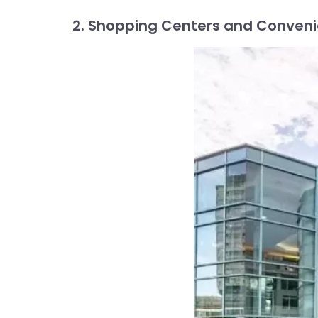
2. Shopping Centers and Conven