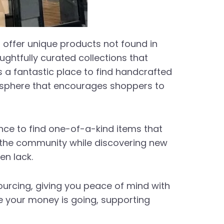
t offer unique products not found in
ghtfully curated collections that
 is a fantastic place to find handcrafted
osphere that encourages shoppers to
nce to find one-of-a-kind items that
h the community while discovering new
en lack.
sourcing, giving you peace of mind with
e your money is going, supporting