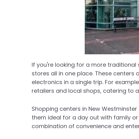
If you're looking for a more traditiona
stores all in one place. These centers 
electronics in a single trip. For exam
retailers and local shops, catering to 
Shopping centers in New Westminster ar
them ideal for a day out with family o
combination of convenience and enter