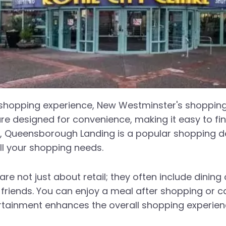
l shopping experience, New Westminster's shopping 
are designed for convenience, making it easy to fi
ple, Queensborough Landing is a popular shopping 
all your shopping needs.
e not just about retail; they often include dinin
r friends. You can enjoy a meal after shopping or c
tainment enhances the overall shopping experien