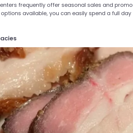
enters frequently offer seasonal sales and promot
options available, you can easily spend a full day
cacies