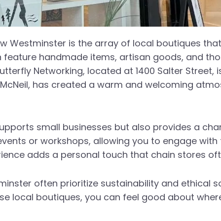
ew Westminster is the array of local boutiques tha
en feature handmade items, artisan goods, and thou
 Butterfly Networking, located at 1400 Salter Street,
rla McNeil, has created a warm and welcoming atm
supports small businesses but also provides a cha
t events or workshops, allowing you to engage wit
ience adds a personal touch that chain stores oft
nster often prioritize sustainability and ethical 
e local boutiques, you can feel good about wher