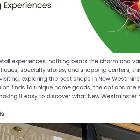
etail experiences, nothing beats the charm and va
tiques, specialty stores, and shopping centers, th
 visiting, exploring the best shops in New Westmin
on finds to unique home goods, the options are endl
making it easy to discover what New Westminster h
ds