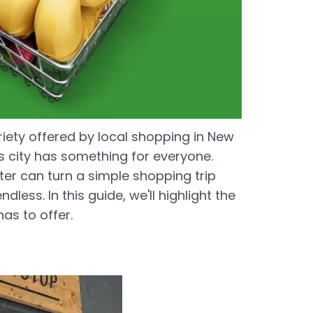
riety offered by local shopping in New
is city has something for everyone.
ster can turn a simple shopping trip
ess. In this guide, we'll highlight the
as to offer.