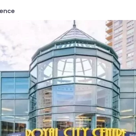
ience