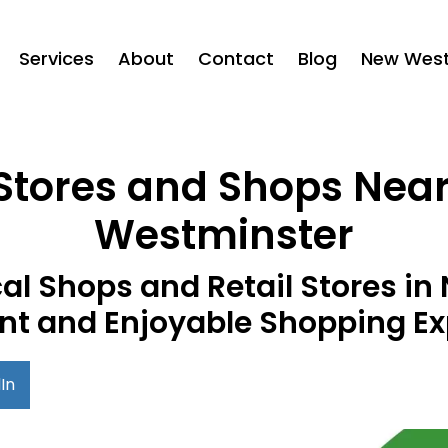
Services
About
Contact
Blog
New West 
 Stores and Shops Nea
Westminster
al Shops and Retail Stores i
nt and Enjoyable Shopping Ex
In