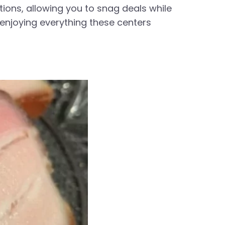
ions, allowing you to snag deals while
 enjoying everything these centers