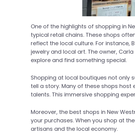
One of the highlights of shopping in N
typical retail chains. These shops oft
reflect the local culture. For instance,
jewelry and local art. The owner, Ca
explore and find something special.
Shopping at local boutiques not only 
tell a story. Many of these shops hos
talents. This immersive shopping exper
Moreover, the best shops in New Westmi
your purchases. When you shop at thes
artisans and the local economy.