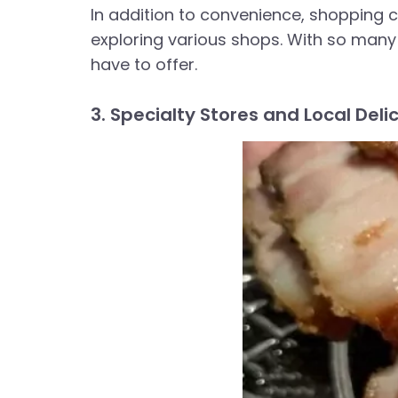
In addition to convenience, shopping c
exploring various shops. With so many 
have to offer.
3. Specialty Stores and Local Deli