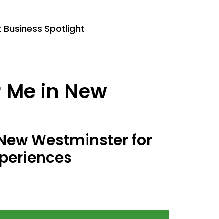
Business Spotlight
r Me in New
n New Westminster for
periences