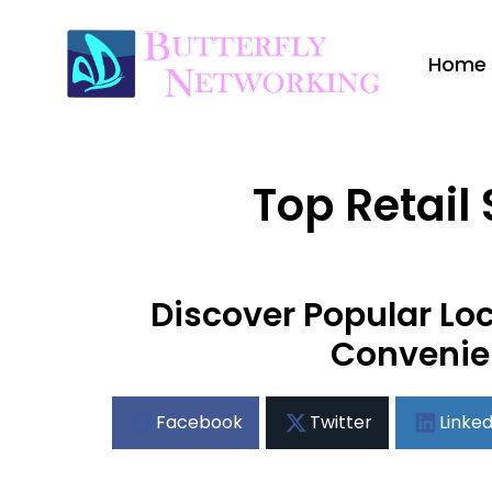
Home
Top Retail
Discover Popular Loc
Convenie
Facebook
Twitter
Linked