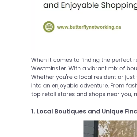
When it comes to finding the perfect r
Westminster. With a vibrant mix of bou
Whether you're a local resident or just
into an enjoyable adventure. From fashi
top retail stores and shops near you, 
1. Local Boutiques and Unique Fin