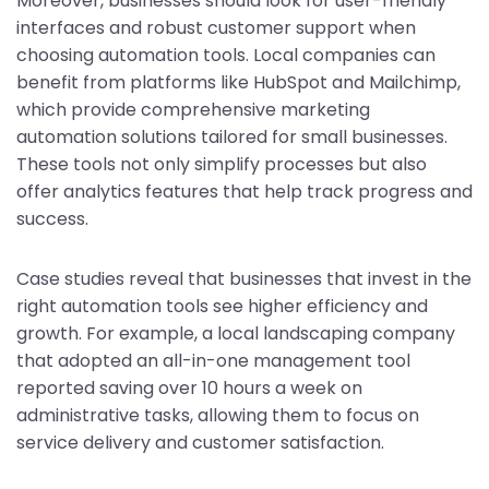
Moreover, businesses should look for user-friendly
interfaces and robust customer support when
choosing automation tools. Local companies can
benefit from platforms like HubSpot and Mailchimp,
which provide comprehensive marketing
automation solutions tailored for small businesses.
These tools not only simplify processes but also
offer analytics features that help track progress and
success.
Case studies reveal that businesses that invest in the
right automation tools see higher efficiency and
growth. For example, a local landscaping company
that adopted an all-in-one management tool
reported saving over 10 hours a week on
administrative tasks, allowing them to focus on
service delivery and customer satisfaction.