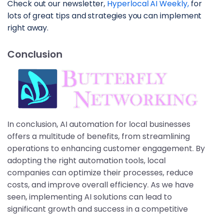
Check out our newsletter, 
Hyperlocal AI Weekly,
 for 
lots of great tips and strategies you can implement 
right away.
Conclusion
In conclusion, AI automation for local businesses
offers a multitude of benefits, from streamlining
operations to enhancing customer engagement. By
adopting the right automation tools, local
companies can optimize their processes, reduce
costs, and improve overall efficiency. As we have
seen, implementing AI solutions can lead to
significant growth and success in a competitive