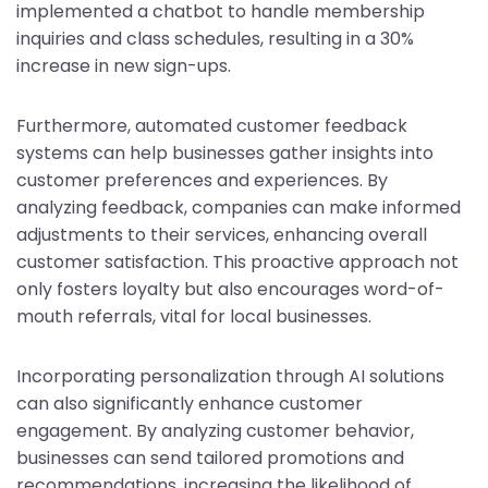
implemented a chatbot to handle membership
inquiries and class schedules, resulting in a 30%
increase in new sign-ups.
Furthermore, automated customer feedback
systems can help businesses gather insights into
customer preferences and experiences. By
analyzing feedback, companies can make informed
adjustments to their services, enhancing overall
customer satisfaction. This proactive approach not
only fosters loyalty but also encourages word-of-
mouth referrals, vital for local businesses.
Incorporating personalization through AI solutions
can also significantly enhance customer
engagement. By analyzing customer behavior,
businesses can send tailored promotions and
recommendations, increasing the likelihood of