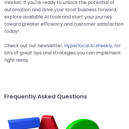
market. If you're ready to unlock the potential of
automation and drive your local business forward,
explore available AI tools and start your journey
toward greater efficiency and customer satisfaction
today!
Check out our newsletter,
Hyperlocal AI Weekly,
for
lots of great tips and strategies you can implement
right away.
Frequently Asked Questions