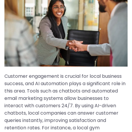
Customer engagement is crucial for local business
success, and AI automation plays a significant role in
this area. Tools such as chatbots and automated
email marketing systems allow businesses to
interact with customers 24/7. By using AI-driven
chatbots, local companies can answer customer
queries instantly, improving satisfaction and
retention rates. For instance, a local gym