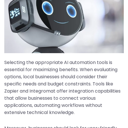
Selecting the appropriate AI automation tools is
essential for maximizing benefits. When evaluating
options, local businesses should consider their
specific needs and budget constraints. Tools like
Zapier and Integromat offer integration capabilities
that allow businesses to connect various
applications, automating workflows without
extensive technical knowledge.