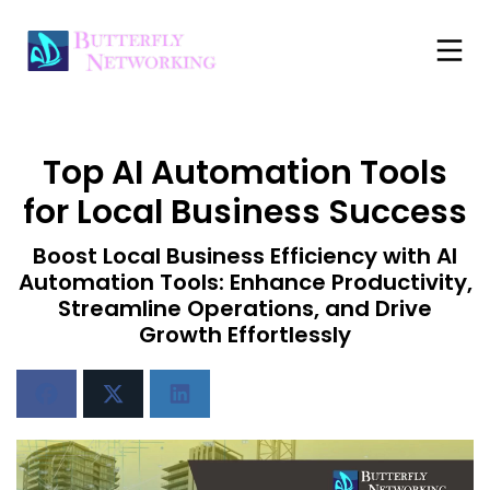
Top AI Automation Tools
for Local Business Success
Boost Local Business Efficiency with AI
Automation Tools: Enhance Productivity,
Streamline Operations, and Drive
Growth Effortlessly