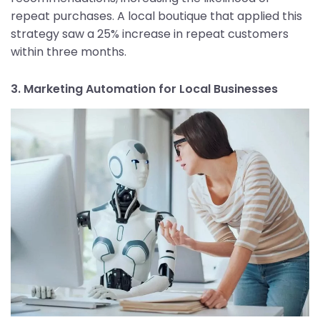
repeat purchases. A local boutique that applied this
strategy saw a 25% increase in repeat customers
within three months.
3. Marketing Automation for Local Businesses