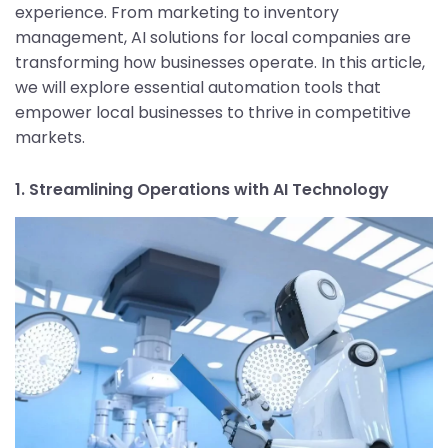
experience. From marketing to inventory
management, AI solutions for local companies are
transforming how businesses operate. In this article,
we will explore essential automation tools that
empower local businesses to thrive in competitive
markets.
1. Streamlining Operations with AI Technology