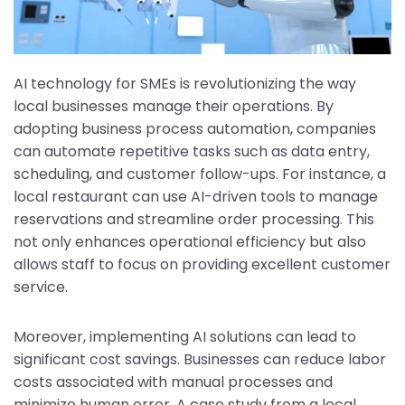
AI technology for SMEs is revolutionizing the way
local businesses manage their operations. By
adopting business process automation, companies
can automate repetitive tasks such as data entry,
scheduling, and customer follow-ups. For instance, a
local restaurant can use AI-driven tools to manage
reservations and streamline order processing. This
not only enhances operational efficiency but also
allows staff to focus on providing excellent customer
service.
Moreover, implementing AI solutions can lead to
significant cost savings. Businesses can reduce labor
costs associated with manual processes and
minimize human error. A case study from a local