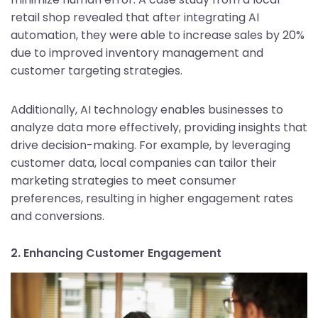
retail shop revealed that after integrating AI
automation, they were able to increase sales by 20%
due to improved inventory management and
customer targeting strategies.
Additionally, AI technology enables businesses to
analyze data more effectively, providing insights that
drive decision-making. For example, by leveraging
customer data, local companies can tailor their
marketing strategies to meet consumer
preferences, resulting in higher engagement rates
and conversions.
2. Enhancing Customer Engagement