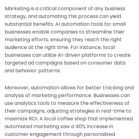
Marketing is a critical component of any business
strategy, and automating this process can yield
substantial benefits. AI automation tools for small
businesses enable companies to streamline their
marketing efforts, ensuring they reach the right
audience at the right time. For instance, local
businesses can utilize AI-driven platforms to create
targeted ad campaigns based on consumer data
and behavior patterns.
Moreover, automation allows for better tracking and
analysis of marketing performance. Businesses can
use analytics tools to measure the effectiveness of
their campaigns, adjusting strategies in real-time to
maximize ROI. A local coffee shop that implemented
automated marketing saw a 40% increase in
customer engagement through personalized