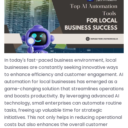
In today's fast-paced business environment, local
businesses are constantly seeking innovative ways
to enhance efficiency and customer engagement. AI
automation for local businesses has emerged as a
game-changing solution that streamlines operations
and boosts productivity. By leveraging advanced AI
technology, small enterprises can automate routine
tasks, freeing up valuable time for strategic
initiatives. This not only helps in reducing operational
costs but also enhances the overall customer