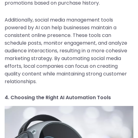
promotions based on purchase history.
Additionally, social media management tools
powered by AI can help businesses maintain a
consistent online presence. These tools can
schedule posts, monitor engagement, and analyze
audience interactions, resulting in a more cohesive
marketing strategy. By automating social media
efforts, local companies can focus on creating
quality content while maintaining strong customer
relationships.
4. Choosing the Right AI Automation Tools