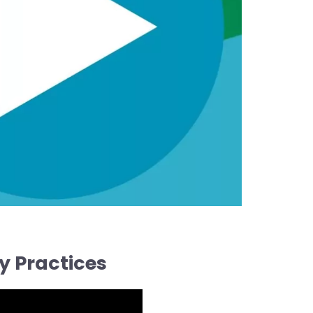
y Practices