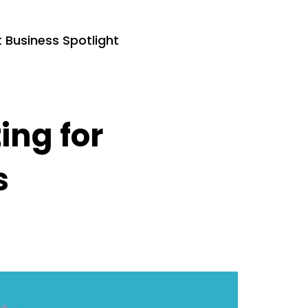
Business Spotlight
ing for
s