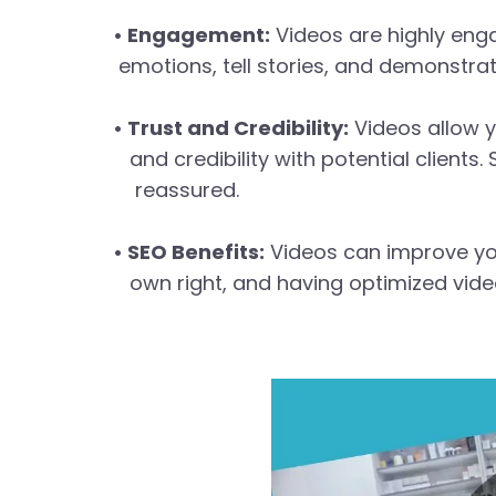
• Engagement:
Videos are highly eng
emotions, tell stories, and demonstrat
• Trust and Credibility:
Videos allow y
and credibility with potential clients
reassured.
• SEO Benefits:
Videos can improve you
own right, and having optimized video 