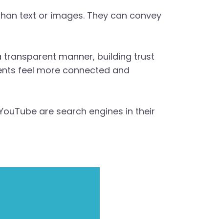
 than text or images. They can convey
 a transparent manner, building trust
lients feel more connected and
 YouTube are search engines in their