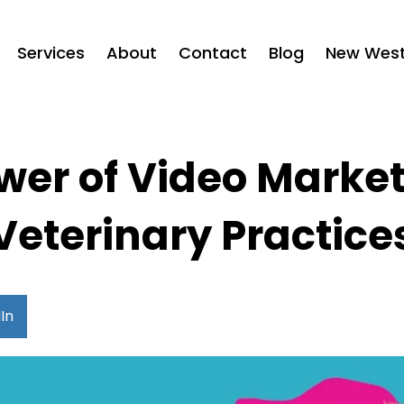
Services
About
Contact
Blog
New West 
wer of Video Market
Veterinary Practice
In