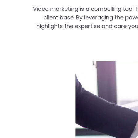
Video marketing is a compelling tool f
client base. By leveraging the po
highlights the expertise and care you