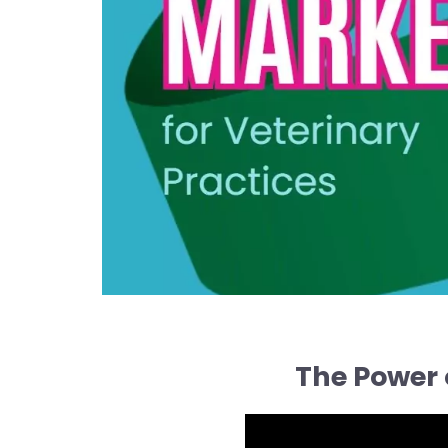
The Power 