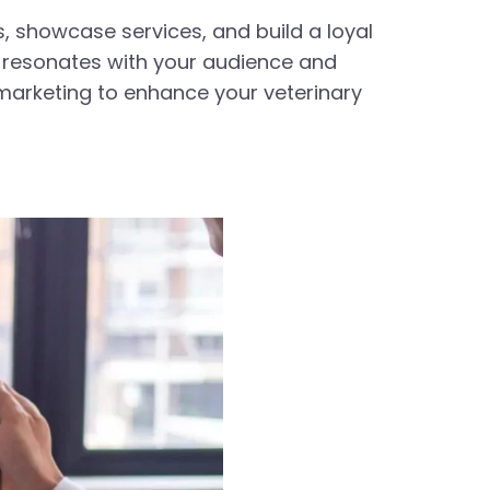
s, showcase services, and build a loyal
t resonates with your audience and
o marketing to enhance your veterinary