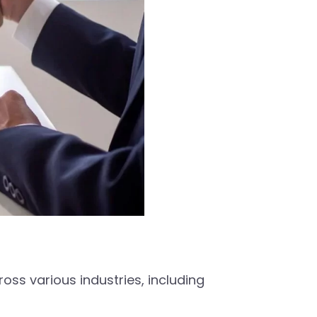
ss various industries, including