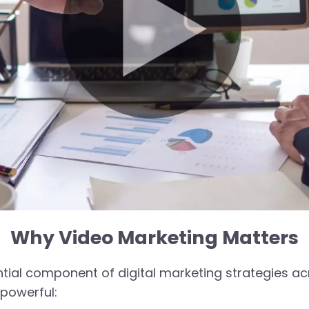
Why Video Marketing Matters
al component of digital marketing strategies acro
 powerful: