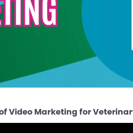
of Video Marketing for Veterinar