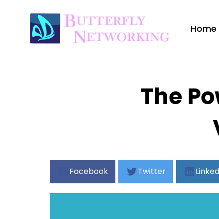
Home
The Po
Facebook
Twitter
Linked