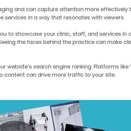
aging and can capture attention more effectively
e services in a way that resonates with viewers.
ou to showcase your clinic, staff, and services in
. Seeing the faces behind the practice can make c
r website’s search engine ranking. Platforms like
content can drive more traffic to your site.