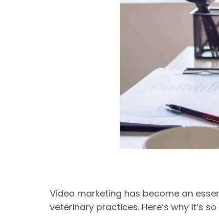
Video marketing has become an essenti
veterinary practices. Here’s why it’s so