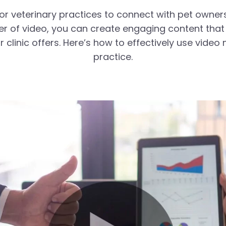
or veterinary practices to connect with pet owner
wer of video, you can create engaging content tha
r clinic offers. Here’s how to effectively use vide
practice.