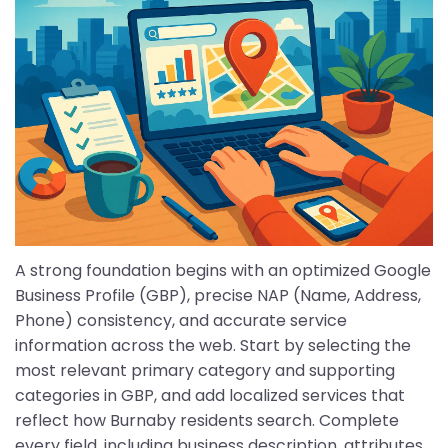
A strong foundation begins with an optimized Google
Business Profile (GBP), precise NAP (Name, Address,
Phone) consistency, and accurate service
information across the web. Start by selecting the
most relevant primary category and supporting
categories in GBP, and add localized services that
reflect how Burnaby residents search. Complete
every field, including business description, attributes,