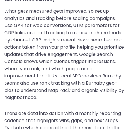
What gets measured gets improved, so set up
analytics and tracking before scaling campaigns.
Use GA4 for web conversions, UTM parameters for
GBP links, and call tracking to measure phone leads
by channel. GBP Insights reveal views, searches, and
actions taken from your profile, helping you prioritize
updates that drive engagement. Google Search
Console shows which queries trigger impressions,
where you rank, and which pages need
improvement for clicks. Local SEO services Burnaby
teams also use rank tracking with a Burnaby geo-
bias to understand Map Pack and organic visibility by
neighborhood.
Translate data into action with a monthly reporting
cadence that highlights wins, gaps, and next steps.
Evaluate which pages attract the most local traffic