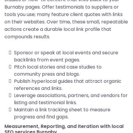
Burnaby pages. Offer testimonials to suppliers or
tools you use; many feature client quotes with links
on their websites. Over time, these small, repeatable
actions create a durable local link profile that
compounds results.
Sponsor or speak at local events and secure
backlinks from event pages.
Pitch local stories and case studies to
community press and blogs.
Publish hyperlocal guides that attract organic
references and links.
Leverage associations, partners, and vendors for
listing and testimonial links.
Maintain a link tracking sheet to measure
progress and find gaps.
Measurement, Reporting, and Iteration with local
SEO services Burnaby