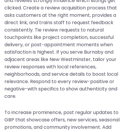
and reviews strongly influence which listings get
clicked. Create a review acquisition process that
asks customers at the right moment, provides a
direct link, and trains staff to request feedback
consistently. Tie review requests to natural
touchpoints like project completion, successful
delivery, or post-appointment moments when
satisfaction is highest. If you serve Burnaby and
adjacent areas like New Westminster, tailor your
review responses with local references,
neighborhoods, and service details to boost local
relevance. Respond to every review-positive or
negative-with specifics to show authenticity and
care.
To increase prominence, post regular updates to
GBP that showcase offers, new services, seasonal
promotions, and community involvement. Add