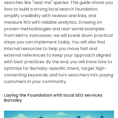
searches like "near me" queries. This guide shows you
how to build a strong local search foundation,
amplify credibility with reviews and links, and
measure ROI with reliable analytics. Drawing on
proven methodologies and real-world examples
from Metro Vancouver, we will break down practical
steps you can implement today. You will also find
internal resources to help you move fast and
external references to keep your approach aligned
with best practices. By the end, you will know how to
optimize for Burnaby-specific intent, target high-
converting keywords, and turn searchers into paying
customers in your community.
Laying the Foundation with local SEO services
Burnaby