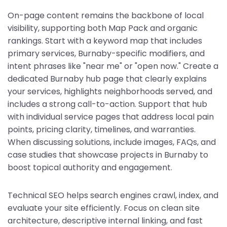
On-page content remains the backbone of local
visibility, supporting both Map Pack and organic
rankings. Start with a keyword map that includes
primary services, Burnaby-specific modifiers, and
intent phrases like "near me" or "open now." Create a
dedicated Burnaby hub page that clearly explains
your services, highlights neighborhoods served, and
includes a strong call-to-action. Support that hub
with individual service pages that address local pain
points, pricing clarity, timelines, and warranties.
When discussing solutions, include images, FAQs, and
case studies that showcase projects in Burnaby to
boost topical authority and engagement.
Technical SEO helps search engines crawl, index, and
evaluate your site efficiently. Focus on clean site
architecture, descriptive internal linking, and fast