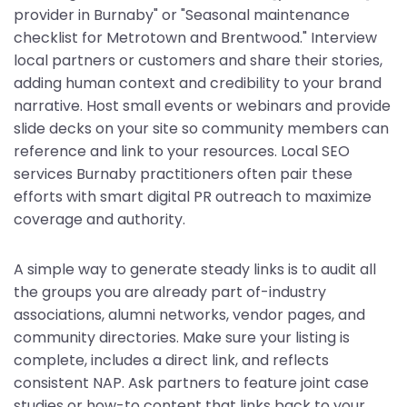
provider in Burnaby" or "Seasonal maintenance
checklist for Metrotown and Brentwood." Interview
local partners or customers and share their stories,
adding human context and credibility to your brand
narrative. Host small events or webinars and provide
slide decks on your site so community members can
reference and link to your resources. Local SEO
services Burnaby practitioners often pair these
efforts with smart digital PR outreach to maximize
coverage and authority.
A simple way to generate steady links is to audit all
the groups you are already part of-industry
associations, alumni networks, vendor pages, and
community directories. Make sure your listing is
complete, includes a direct link, and reflects
consistent NAP. Ask partners to feature joint case
studies or how-to content that links back to your