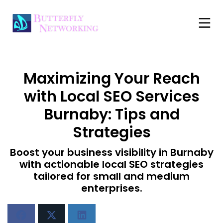
Maximizing Your Reach
with Local SEO Services
Burnaby: Tips and
Strategies
Boost your business visibility in Burnaby
with actionable local SEO strategies
tailored for small and medium
enterprises.