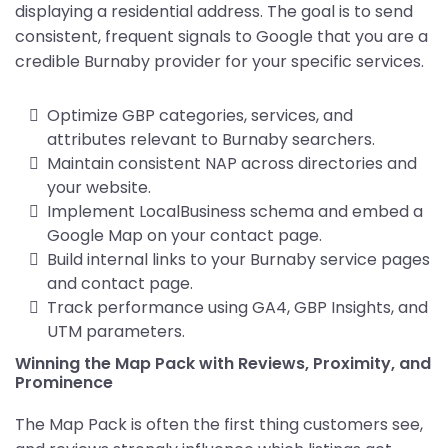
displaying a residential address. The goal is to send
consistent, frequent signals to Google that you are a
credible Burnaby provider for your specific services.
Optimize GBP categories, services, and
attributes relevant to Burnaby searchers.
Maintain consistent NAP across directories and
your website.
Implement LocalBusiness schema and embed a
Google Map on your contact page.
Build internal links to your Burnaby service pages
and contact page.
Track performance using GA4, GBP Insights, and
UTM parameters.
Winning the Map Pack with Reviews, Proximity, and
Prominence
The Map Pack is often the first thing customers see,