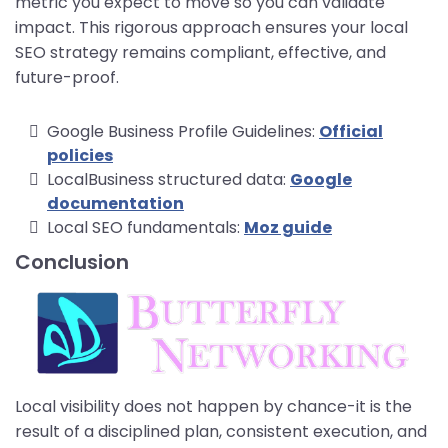
metric you expect to move so you can validate
impact. This rigorous approach ensures your local
SEO strategy remains compliant, effective, and
future-proof.
Google Business Profile Guidelines:
Official
policies
LocalBusiness structured data:
Google
documentation
Local SEO fundamentals:
Moz guide
Conclusion
Local visibility does not happen by chance-it is the
result of a disciplined plan, consistent execution, and