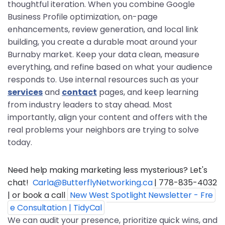
thoughtful iteration. When you combine Google
Business Profile optimization, on-page
enhancements, review generation, and local link
building, you create a durable moat around your
Burnaby market. Keep your data clean, measure
everything, and refine based on what your audience
responds to. Use internal resources such as your
services
and
contact
pages, and keep learning
from industry leaders to stay ahead. Most
importantly, align your content and offers with the
real problems your neighbors are trying to solve
today.
Need help making marketing less mysterious? Let's 
chat!  
Carla@ButterflyNetworking.ca
 | 778-835-4032 
| or book a call 
New West Spotlight Newsletter - Fre
e Consultation | TidyCal
We can audit your presence, prioritize quick wins, and