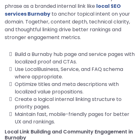
phrase as a branded internal link like
local SEO
services Burnaby
to anchor topical intent on your
domain. Together, content depth, technical clarity,
and thoughtful linking drive better rankings and
stronger engagement metrics.
Build a Burnaby hub page and service pages with
localized proof and CTAs.
Use LocalBusiness, Service, and FAQ schema
where appropriate.
Optimize titles and meta descriptions with
localized value propositions.
Create a logical internal linking structure to
priority pages.
Maintain fast, mobile-friendly pages for better
UX and rankings.
Local Link Building and Community Engagement in
Burnaby