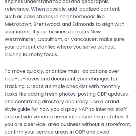
engines understand topical and geographic
relevance. When possible, add localized content
such as case studies in neighborhoods like
Metrotown, Brentwood, and Edmonds to align with
user intent. If your business borders New
Westminster, Coquitlam, or Vancouver, make sure
your content clarifies where you serve without
diluting Burnaby focus.
To move quickly, prioritize must-do actions over
nice-to-haves and document your changes for
tracking. Create a simple checklist with monthly
tasks like adding fresh photos, posting GBP updates,
and confirming directory accuracy. Use a brand
style guide for how you display NAP so internal staff
and outside vendors never introduce mismatches. If
you are a service-area business without a storefront,
confirm your service areas in GBP and avoid