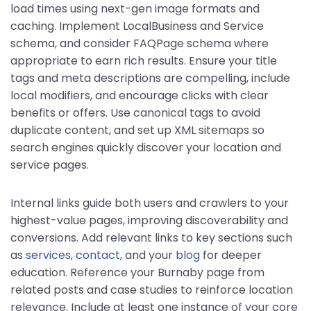
load times using next-gen image formats and
caching. Implement LocalBusiness and Service
schema, and consider FAQPage schema where
appropriate to earn rich results. Ensure your title
tags and meta descriptions are compelling, include
local modifiers, and encourage clicks with clear
benefits or offers. Use canonical tags to avoid
duplicate content, and set up XML sitemaps so
search engines quickly discover your location and
service pages.
Internal links guide both users and crawlers to your
highest-value pages, improving discoverability and
conversions. Add relevant links to key sections such
as
services
,
contact
, and your
blog
for deeper
education. Reference your Burnaby page from
related posts and case studies to reinforce location
relevance. Include at least one instance of your core