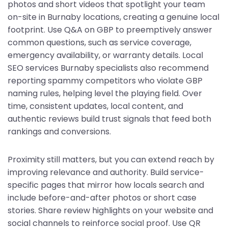
photos and short videos that spotlight your team
on-site in Burnaby locations, creating a genuine local
footprint. Use Q&A on GBP to preemptively answer
common questions, such as service coverage,
emergency availability, or warranty details. Local
SEO services Burnaby specialists also recommend
reporting spammy competitors who violate GBP
naming rules, helping level the playing field. Over
time, consistent updates, local content, and
authentic reviews build trust signals that feed both
rankings and conversions.
Proximity still matters, but you can extend reach by
improving relevance and authority. Build service-
specific pages that mirror how locals search and
include before-and-after photos or short case
stories. Share review highlights on your website and
social channels to reinforce social proof. Use QR