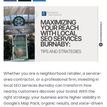
Whether you are a neighborhood retailer, a service-
area contractor, or a professional firm, investing in
local SEO services Burnaby can transform how
nearby customers discover your brand. With the
right strategy, your business earns higher visibility in
Google's Map Pack, organic results, and voice-driven