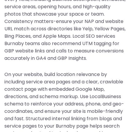
service areas, opening hours, and high-quality
photos that showcase your space or team.
Consistency matters-ensure your NAP and website
URL match across directories like Yelp, Yellow Pages,
Bing Places, and Apple Maps. Local SEO services
Burnaby teams also recommend UTM tagging for
GBP website links and calls to measure conversions
accurately in GA4 and GBP Insights.
On your website, build location relevance by
including service area pages and a clear, crawlable
contact page with embedded Google Map,
directions, and schema markup. Use LocalBusiness
schema to reinforce your address, phone, and geo-
coordinates, and ensure your site is mobile-friendly
and fast. Structured internal linking from blogs and
service pages to your Burnaby page helps search