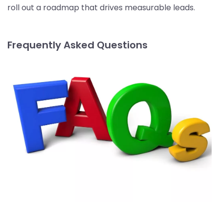
roll out a roadmap that drives measurable leads.
Frequently Asked Questions