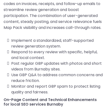
codes on invoices, receipts, and follow-up emails to
streamline review generation and boost
participation. The combination of user-generated
content, steady posting, and service relevance fuels
Map Pack visibility and increases call-through rates.
Implement a standardized, staff-supported
review generation system.
Respond to every review with specific, helpful,
and local context.
Post regular GBP updates with photos and short
videos from Burnaby sites.
Use GBP Q&A to address common concerns and
reduce friction.
Monitor and report GBP spam to protect listing
quality and fairness.
On-Page Content and Technical Enhancements
for local SEO services Burnaby