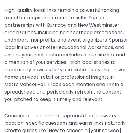
High-quality local links remain a powerful ranking
signal for maps and organic results. Pursue
partnerships with Burnaby and New Westminster
organizations, including neighborhood associations,
chambers, nonprofits, and event organizers. Sponsor
local initiatives or offer educational workshops, and
ensure your contribution includes a website link and
a mention of your services. Pitch local stories to
community news outlets and niche blogs that cover
home services, retail, or professional insights in
Metro Vancouver. Track each mention and link in a
spreadsheet, and periodically refresh the content
you pitched to keep it timely and relevant.
Consider a content-led approach that answers
location-specific questions and earns links naturally.
Create guides like "How to choose a [your service]