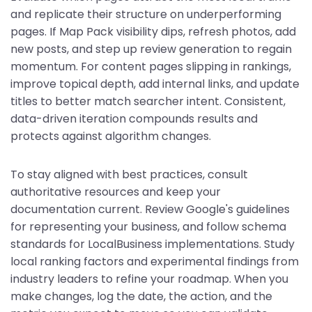
and replicate their structure on underperforming
pages. If Map Pack visibility dips, refresh photos, add
new posts, and step up review generation to regain
momentum. For content pages slipping in rankings,
improve topical depth, add internal links, and update
titles to better match searcher intent. Consistent,
data-driven iteration compounds results and
protects against algorithm changes.
To stay aligned with best practices, consult
authoritative resources and keep your
documentation current. Review Google's guidelines
for representing your business, and follow schema
standards for LocalBusiness implementations. Study
local ranking factors and experimental findings from
industry leaders to refine your roadmap. When you
make changes, log the date, the action, and the