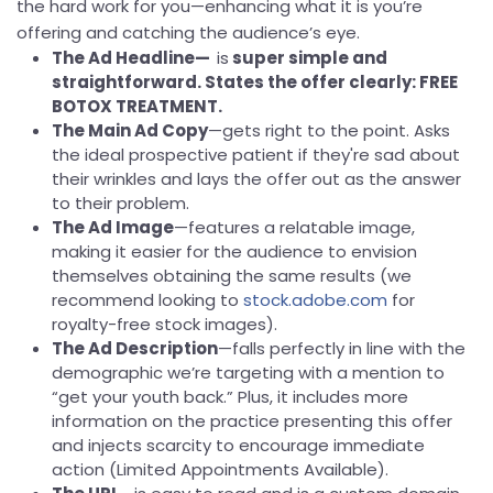
the hard work for you—enhancing what it is you’re
offering and catching the audience’s eye.
The Ad Headline—
is
super simple and
straightforward. States the offer clearly: FREE
BOTOX TREATMENT.
The Main Ad Copy
—gets right to the point. Asks
the ideal prospective patient if they're sad about
their wrinkles and lays the offer out as the answer
to their problem.
The Ad Image
—features a relatable image,
making it easier for the audience to envision
themselves obtaining the same results (we
recommend looking to
stock.adobe.com
for
royalty-free stock images).
The Ad Description
—falls perfectly in line with the
demographic we’re targeting with a mention to
“get your youth back.” Plus, it includes more
information on the practice presenting this offer
and injects scarcity to encourage immediate
action (Limited Appointments Available).