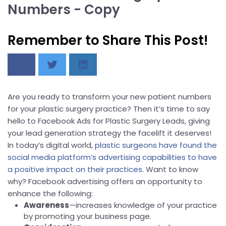
Numbers - Copy
Remember to Share This Post!
Are you ready to transform your new patient numbers
for your plastic surgery practice? Then it’s time to say
hello to Facebook Ads for Plastic Surgery Leads, giving
your lead generation strategy the facelift it deserves!
In today’s digital world,
plastic surgeons have found the
social media platform’s advertising capabilities to have
a positive impact on their practices
. Want to know
why? Facebook advertising offers an opportunity to
enhance the following:
Awareness
—increases knowledge of your practice
by promoting your business page.