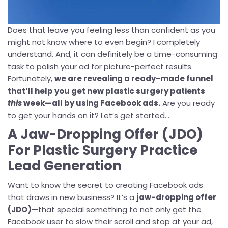
Does that leave you feeling less than confident as you
might not know where to even begin? I completely
understand. And, it can definitely be a time-consuming
task to polish your ad for picture-perfect results.
Fortunately,
we are revealing a ready-made funnel
that’ll help you get new plastic surgery patients
this
week—all by using Facebook ads.
Are you ready
to get your hands on it? Let’s get started...
A Jaw-Dropping Offer (JDO)
For Plastic Surgery Practice
Lead Generation
Want to know the secret to creating Facebook ads
that draws in new business? It’s a
jaw-dropping offer
(JDO)
—that special something to not only get the
Facebook user to slow their scroll and stop at your ad,