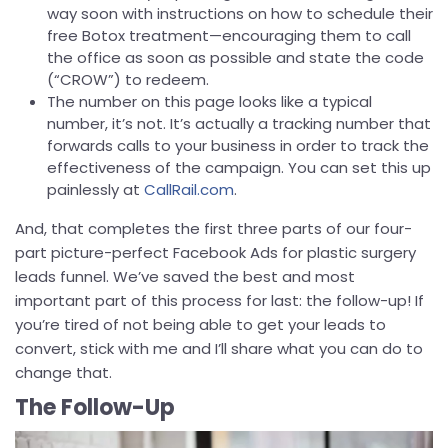
way soon with instructions on how to schedule their
free Botox treatment—encouraging them to call
the office as soon as possible and state the code
(“CROW”) to redeem.
The number on this page looks like a typical
number, it’s not. It’s actually a tracking number that
forwards calls to your business in order to track the
effectiveness of the campaign. You can set this up
painlessly at
CallRail.com
.
And, that completes the first three parts of our four-
part picture-perfect Facebook Ads for plastic surgery
leads funnel. We’ve saved the best and most
important part of this process for last: the follow-up! If
you’re tired of not being able to get your leads to
convert, stick with me and I’ll share what you can do to
change that.
The Follow-Up