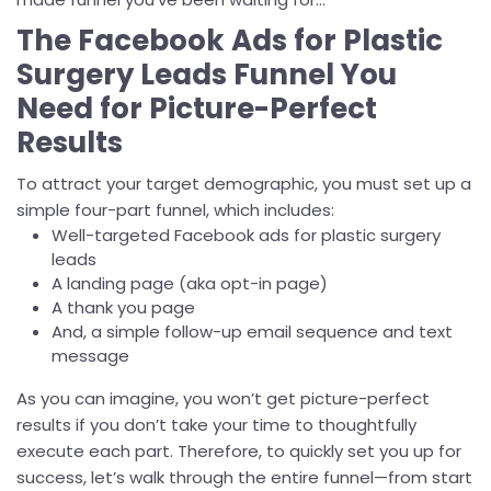
The Facebook Ads for Plastic
Surgery Leads Funnel You
Need for Picture-Perfect
Results
To attract your target demographic, you must set up a
simple four-part funnel, which includes:
Well-targeted Facebook ads for plastic surgery
leads
A landing page (aka opt-in page)
A thank you page
And, a simple follow-up email sequence and text
message
As you can imagine, you won’t get picture-perfect
results if you don’t take your time to thoughtfully
execute each part. Therefore, to quickly set you up for
success, let’s walk through the entire funnel—from start