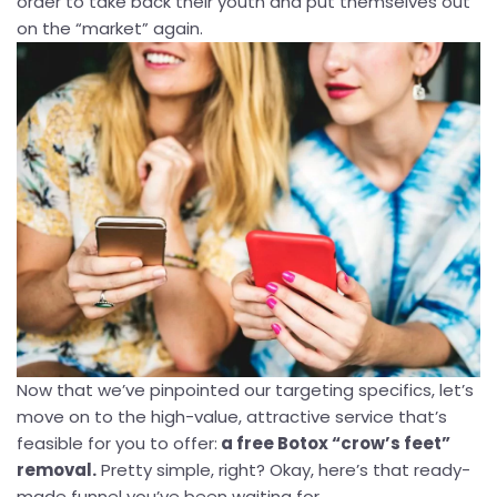
order to take back their youth and put themselves out
on the “market” again.
Now that we’ve pinpointed our targeting specifics, let’s
move on to the high-value, attractive service that’s
feasible for you to offer:
a free Botox “crow’s feet”
removal.
Pretty simple, right? Okay, here’s that ready-
made funnel you’ve been waiting for...