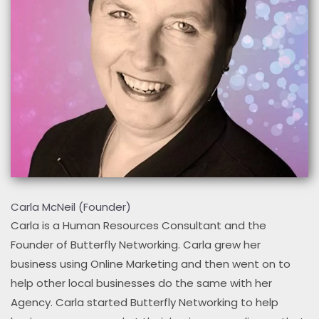
Carla McNeil (Founder)
Carla is a Human Resources Consultant and the
Founder of Butterfly Networking. Carla grew her
business using Online Marketing and then went on to
help other local businesses do the same with her
Agency. Carla started Butterfly Networking to help