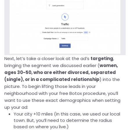
Next, let’s take a closer look at the ad’s
targeting
,
bringing the segment we discussed earlier (
women,
ages 30-50, who are either divorced, separated
(single), or in a complicated relationship
) into the
picture. To begin lifting those leads in your
neighbourhood with your free Botox procedure, you’ll
want to use these exact demographics when setting
up your ad:
Your city +10 miles (in this case, we used our local
town. But, you’ll need to determine the radius
based on where you live.)