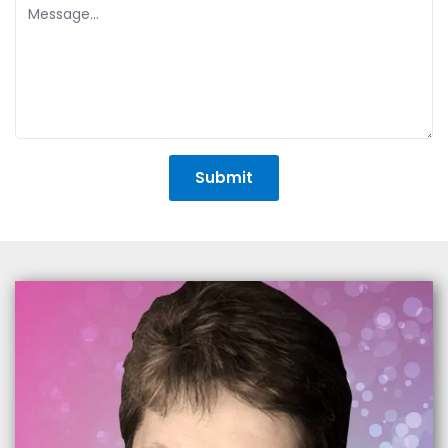
+1
Submit