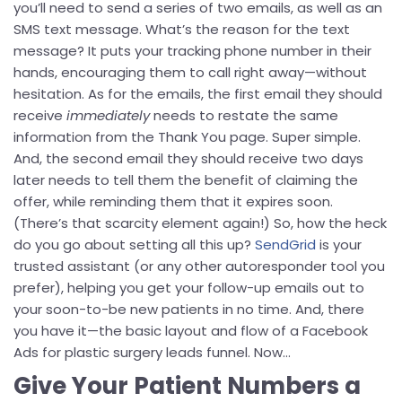
you’ll need to send a series of two emails, as well as an
SMS text message. What’s the reason for the text
message? It puts your tracking phone number in their
hands, encouraging them to call right away—without
hesitation. As for the emails, the first email they should
receive
immediately
needs to restate the same
information from the Thank You page. Super simple.
And, the second email they should receive two days
later needs to tell them the benefit of claiming the
offer, while reminding them that it expires soon.
(There’s that scarcity element again!) So, how the heck
do you go about setting all this up?
SendGrid
is your
trusted assistant (or any other autoresponder tool you
prefer), helping you get your follow-up emails out to
your soon-to-be new patients in no time. And, there
you have it—the basic layout and flow of a Facebook
Ads for plastic surgery leads funnel. Now…
Give Your Patient Numbers a