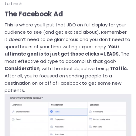
to finish.
The Facebook Ad
This is where you’ll put that JDO on full display for your
audience to see (and get excited about). Remember,
it doesn’t need to be glamorous and you don’t need to
spend hours of your time writing expert copy.
Your
ultimate goal is to just get those clicks = LEADS.
The
most effective ad type to accomplish that goal?
Consideration
, with the ideal objective being
Traffic.
After all, you’re focused on sending people to a
destination on or off of Facebook to get some new
patients.