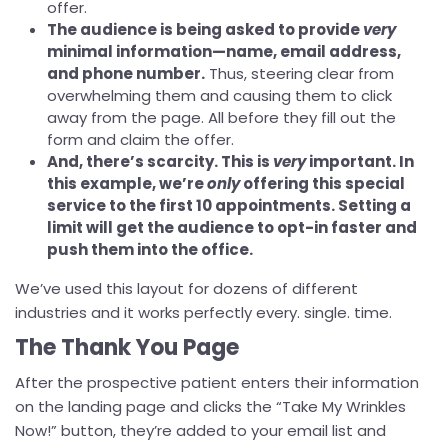
offer.
The audience is being asked to provide
very
minimal information—name, email address,
and phone number.
Thus, steering clear from
overwhelming them and causing them to click
away from the page. All before they fill out the
form and claim the offer.
And, there’s scarcity. This is
very
important. In
this example, we’re
only
offering this special
service to the first 10 appointments. Setting a
limit will get the audience to opt-in faster and
push them into the office.
We’ve used this layout for dozens of different
industries and it works perfectly every. single. time.
The Thank You Page
After the prospective patient enters their information
on the landing page and clicks the “Take My Wrinkles
Now!” button, they’re added to your email list and