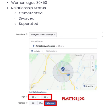
Women ages 30-50
Relationship Status:
Complicated
Divorced
Separated