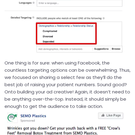
One thing is for sure: when using Facebook, the
countless targeting options can be overwhelming. Thus,
we focused on sharing a select few as they’ll do the
best job of raising your patient numbers. Sound good?
Onto building your ad creative! Again, it doesn’t need to
be anything over-the-top. Instead, it should simply be
enough to get the audience to take action.