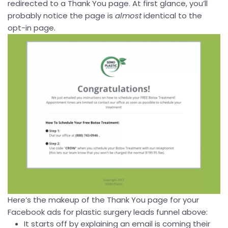
redirected to a Thank You page. At first glance, you’ll
probably notice the page is
almost
identical to the
opt-in page.
Here’s the makeup of the Thank You page for your
Facebook ads for plastic surgery leads funnel above:
It starts off by explaining an email is coming their