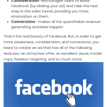
Consideration
—encourages users to leave
Facebook (by clicking your ad) and take the next
step in the sales funnel, providing you more
information on them.
Conversions
—makes all the quantifiable revenue-
generating activities happen.
That’s the real beauty of Facebook. But, in order to get
more awareness, consideration, and conversions, you
need to create an ad that has all of the following
features: an attractive offer, an excellent visual, model
copy, flawless targeting, and so much more.