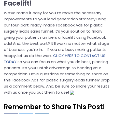
Facelift!
We’ve made it easy for you to make the necessary
improvements to your lead generation strategy using
our four-part, ready-made Facebook Ads for plastic
surgery leads sales funnel. It’s your solution to finally
giving your patient numbers a facelift using Facebook
ads! And, the best part? It’ll work no matter what stage
of business you’re in. If you are busy making patients
happy, let us do the work.
CLICK HERE TO CONTACT US
TODAY
so you can focus on what you do best, pleasing
patients. It’s your unfair advantage to beating your
competition. Have questions or something to share on
this Facebook Ads for plastic surgery leads funnel? Drop
us a comment below. And, be sure to share your results
with us once you put them to use!
Remember to Share This Post!