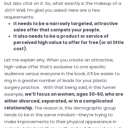
but also
click
on it. So, what exactly is the makeup of a
JDO? Well, I’m glad you asked. Here are a few
requirements:
It needs to be a narrowly targeted, attractive
sales offer that compels your people.
It also needs to be a product or service of
perceived high value to offer for free (or at little
cost).
Let me explain why. When you create an attractive,
high-value offer that’s exclusive to
one
specific
audience versus everyone in the book, it’ll be easier to
ring in a greater number of leads for your plastic
surgery practice. With that being said, in this funnel
example,
we’ll focus on women, ages 30-50, who are
either divorced, separated, or in a complicated
relationship.
The reason is, this demographic group
tends to be in the same mindset—they’re trying to
make improvements to their physical appearance in