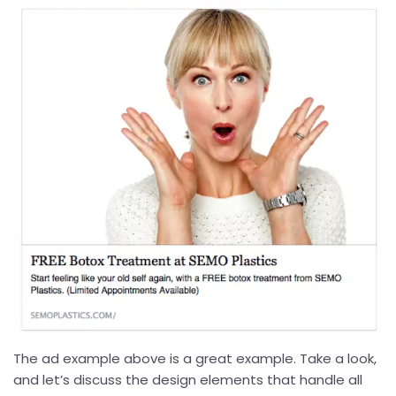
The ad example above is a great example. Take a look,
and let’s discuss the design elements that handle all