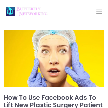
How To Use Facebook Ads To
Lift New Plastic Surgery Patient