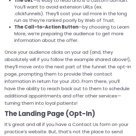
The URL
—is easy to read and is a custom domain.
You’ll want to avoid extension URLs (ex.
.clickfunnels). They’ll cost your ad more in the long
run as they’re ranked poorly by Web of Trust.
The Call-to-Action Button
—by choosing to Learn
More, we’re preparing the audience to get more
information about the offer.
Once your audience clicks on your ad (and, they
absolutely will if you follow the example shared above!),
they’ll move onto the next part of the funnel: the opt-in
page, prompting them to provide their contact
information in return for your JDO. From there, you’ll
have the ability to reach back out to them to schedule
additional appointments and offer other services—
turning them into loyal patients!
The Landing Page (Opt-In)
It’s great and all if you have a Contact Us form on your
practice’s website. But, that’s not the place to send