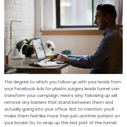
The degree to which you follow up with your leads from
your Facebook Ads for plastic surgery leads funnel can
transform your campaign. Here’s why: following up will
remove any barriers that stand between them and
actually going into your office. Not to mention, you’ll
make them feel like more than just another patient on
your books! So, to wrap up this last part of the funnel,