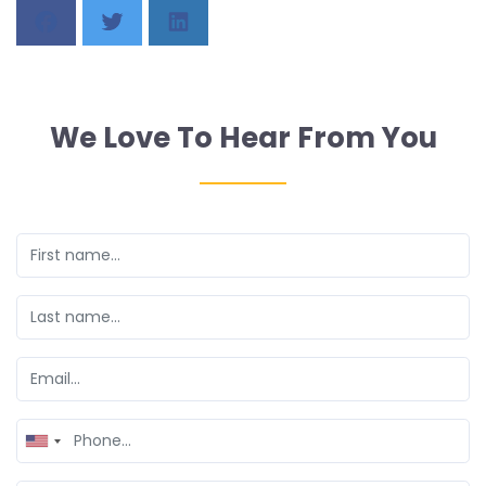
We Love To Hear From You
United
States