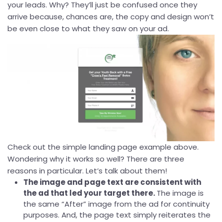
your leads. Why? They’ll just be confused once they
arrive because, chances are, the copy and design won’t
be even close to what they saw on your ad.
Check out the simple landing page example above.
Wondering why it works so well? There are three
reasons in particular. Let’s talk about them!
The image and page text are consistent with
the ad that led your target there.
The image is
the same “After” image from the ad for continuity
purposes. And, the page text simply reiterates the