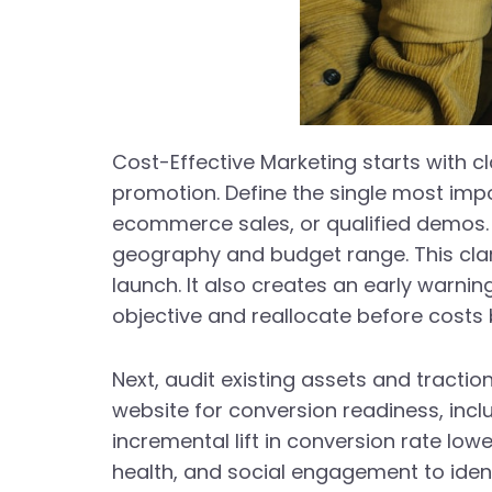
Cost-Effective Marketing starts with 
promotion. Define the single most im
ecommerce sales, or qualified demos. T
geography and budget range. This clari
launch. It also creates an early warn
objective and reallocate before costs 
Next, audit existing assets and tract
website for conversion readiness, incl
incremental lift in conversion rate low
health, and social engagement to iden