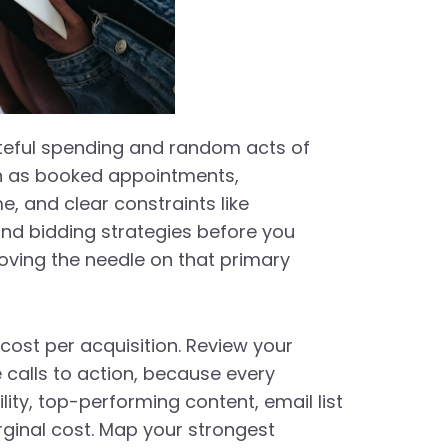
steful spending and random acts of
ch as booked appointments,
, and clear constraints like
 and bidding strategies before you
oving the needle on that primary
cost per acquisition. Review your
 calls to action, because every
lity, top-performing content, email list
rginal cost. Map your strongest