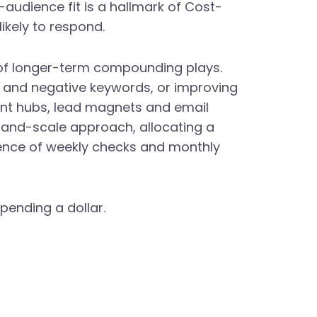
audience fit is a hallmark of Cost-
ikely to respond.
 of longer-term compounding plays.
ng and negative keywords, or improving
ent hubs, lead magnets and email
t-and-scale approach, allocating a
dence of weekly checks and monthly
pending a dollar.