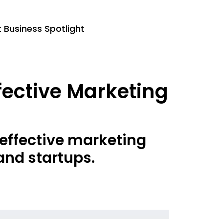
Business Spotlight
fective Marketing
effective marketing
and startups.