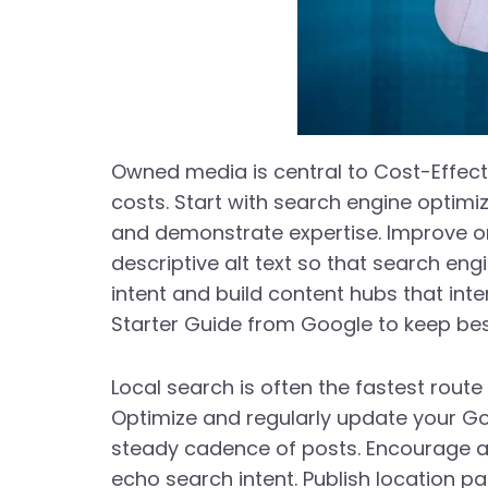
Owned media is central to Cost-Effec
costs. Start with search engine optim
and demonstrate expertise. Improve on-
descriptive alt text so that search en
intent and build content hubs that inte
Starter Guide from Google to keep best
Local search is often the fastest route
Optimize and regularly update your Goo
steady cadence of posts. Encourage an
echo search intent. Publish location 