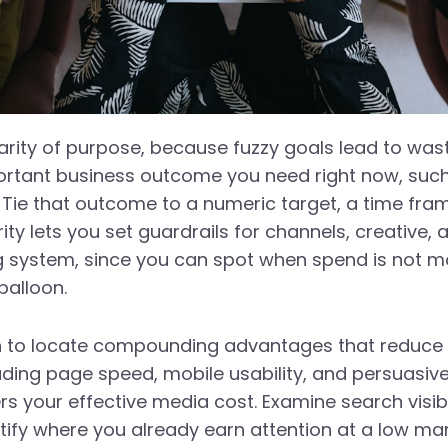
clarity of purpose, because fuzzy goals lead to wa
portant business outcome you need right now, su
ie that outcome to a numeric target, a time frame
ty lets you set guardrails for channels, creative,
ing system, since you can spot when spend is not m
balloon.
ion to locate compounding advantages that reduce 
uding page speed, mobile usability, and persuasive
ers your effective media cost. Examine search visibi
tify where you already earn attention at a low ma