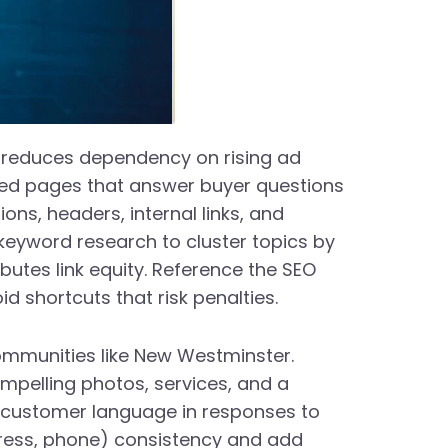
 reduces dependency on rising ad
ched pages that answer buyer questions
ns, headers, internal links, and
 keyword research to cluster topics by
ibutes link equity. Reference the SEO
 shortcuts that risk penalties.
 communities like New Westminster.
mpelling photos, services, and a
g customer language in responses to
dress, phone) consistency and add