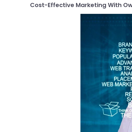
Cost-Effective Marketing With Ow