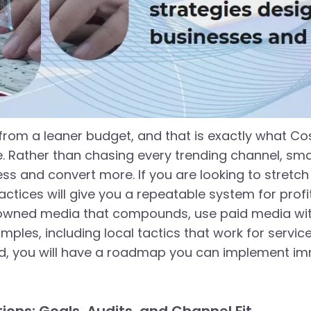
from a leaner budget, and that is exactly what Cos
e. Rather than chasing every trending channel, sm
s and convert more. If you are looking to stretch e
ctices will give you a repeatable system for profita
d owned media that compounds, use paid media wit
xamples, including local tactics that work for serv
d, you will have a roadmap you can implement imm
ons: Goals, Audits, and Channel Fit