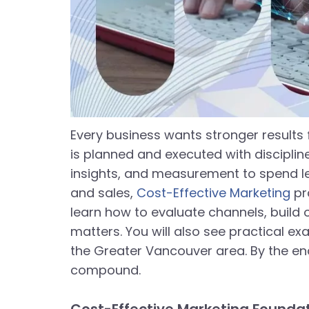
Every business wants stronger results 
is planned and executed with disciplin
insights, and measurement to spend les
and sales,
Cost-Effective Marketing
pra
learn how to evaluate channels, buil
matters. You will also see practical e
the Greater Vancouver area. By the en
compound.
Cost-Effective Marketing Foundati