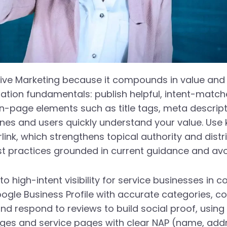
tive Marketing because it compounds in value and
ization fundamentals: publish helpful, intent-mat
page elements such as title tags, meta descriptio
gines and users quickly understand your value. Use
rlink, which strengthens topical authority and distr
 practices grounded in current guidance and avoid
 to high-intent visibility for service businesses in
gle Business Profile with accurate categories, co
d respond to reviews to build social proof, usin
pages and service pages with clear NAP (name, ad