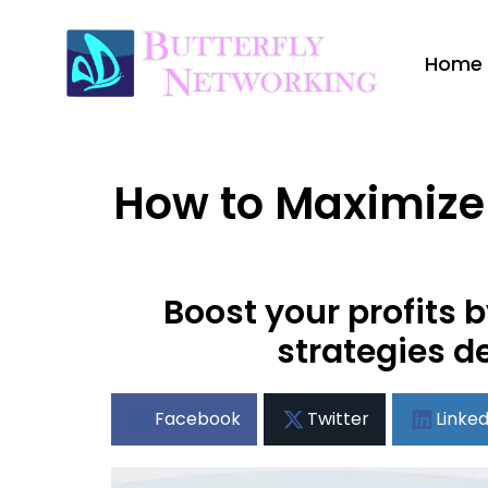
Home
How to Maximize 
Boost your profits
strategies d
Facebook
Twitter
Linked