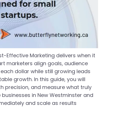
t-Effective Marketing delivers when it
art marketers align goals, audience
ach dollar while still growing leads
ble growth. In this guide, you will
h precision, and measure what truly
ice businesses in New Westminster and
ediately and scale as results