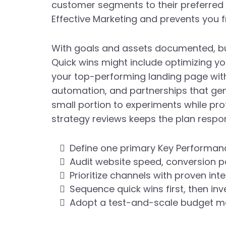
customer segments to their preferred 
Effective Marketing and prevents you 
With goals and assets documented, bu
Quick wins might include optimizing yo
your top-performing landing page wit
automation, and partnerships that gen
small portion to experiments while pr
strategy reviews keeps the plan respon
Define one primary Key Performanc
Audit website speed, conversion pa
Prioritize channels with proven int
Sequence quick wins first, then in
Adopt a test-and-scale budget mod