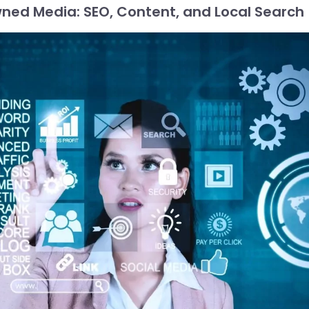
ned Media: SEO, Content, and Local Search