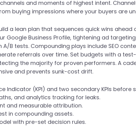
channels and moments of highest intent. Channel-
from buying impressions where your buyers are unl
ild a lean plan that sequences quick wins ahead
ur Google Business Profile, tightening ad targeti
h A/B tests. Compounding plays include SEO cont
erate referrals over time. Set budgets with a tes
otecting the majority for proven performers. A ca
sive and prevents sunk-cost drift.
e Indicator (KPI) and two secondary KPIs before s
ths, and analytics tracking for leaks.
ent and measurable attribution.
vest in compounding assets.
el with pre-set decision rules.