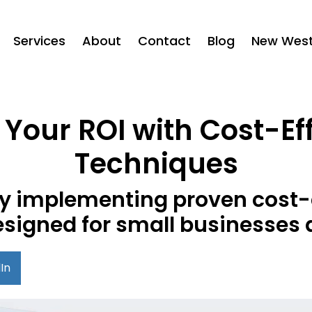
Services
About
Contact
Blog
New West 
Your ROI with Cost-Ef
Techniques
 by implementing proven cost-
esigned for small businesses 
In