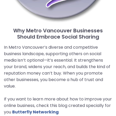
Why Metro Vancouver Businesses
Should Embrace Social Sharing
In Metro Vancouver’s diverse and competitive
business landscape, supporting others on social
media isn’t optional—it’s essential. It strengthens
your brand, widens your reach, and builds the kind of
reputation money can’t buy. When you promote
other businesses, you become a hub of trust and
value.
If you want to learn more about how to improve your
online business, check this blog created specially for
you
Butterfly Networking