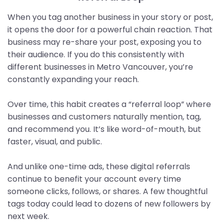
When you tag another business in your story or post,
it opens the door for a powerful chain reaction. That
business may re-share your post, exposing you to
their audience. If you do this consistently with
different businesses in Metro Vancouver, you’re
constantly expanding your reach.
Over time, this habit creates a “referral loop” where
businesses and customers naturally mention, tag,
and recommend you. It’s like word-of-mouth, but
faster, visual, and public.
And unlike one-time ads, these digital referrals
continue to benefit your account every time
someone clicks, follows, or shares. A few thoughtful
tags today could lead to dozens of new followers by
next week.