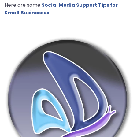
Here are some
Social Media Support Tips for
Small Businesses.