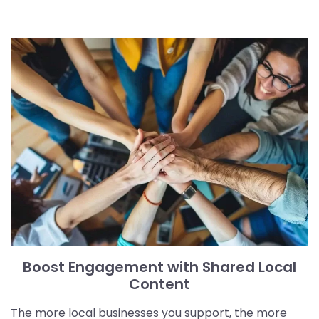
Boost Engagement with Shared Local
Content
The more local businesses you support, the more