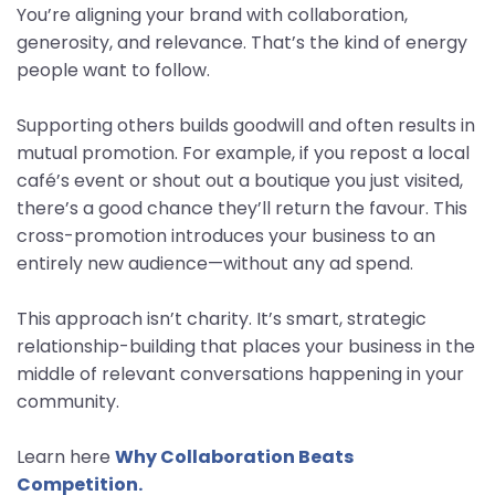
You’re aligning your brand with collaboration,
generosity, and relevance. That’s the kind of energy
people want to follow.
Supporting others builds goodwill and often results in
mutual promotion. For example, if you repost a local
café’s event or shout out a boutique you just visited,
there’s a good chance they’ll return the favour. This
cross-promotion introduces your business to an
entirely new audience—without any ad spend.
This approach isn’t charity. It’s smart, strategic
relationship-building that places your business in the
middle of relevant conversations happening in your
community.
Learn here
Why Collaboration Beats
Competition.