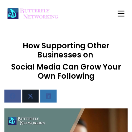
How Supporting Other
Businesses on
Social Media Can Grow Your
Own Following