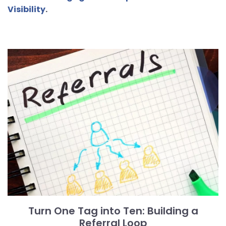
Visibility
.
Turn One Tag into Ten: Building a
Referral Loop