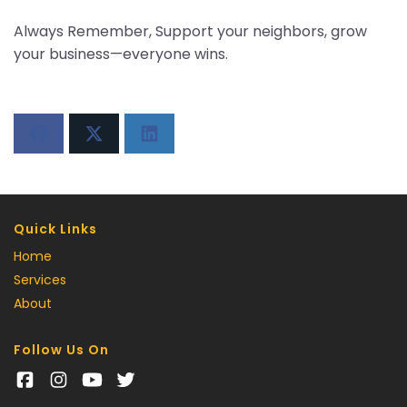
Always Remember, Support your neighbors, grow
your business—everyone wins.
Quick Links
Home
Services
About
Follow Us On