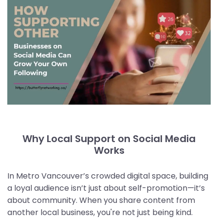
Why Local Support on Social Media
Works
In Metro Vancouver’s crowded digital space, building
a loyal audience isn’t just about self-promotion—it’s
about community. When you share content from
another local business, you're not just being kind.