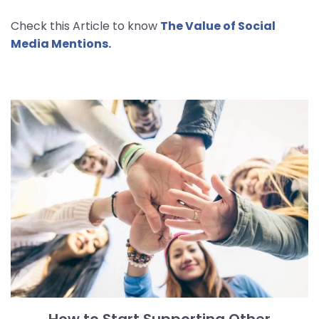
Check this Article to know
The Value of Social
Media Mentions.
How to Start Supporting Other