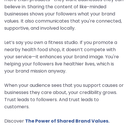
believe in. Sharing the content of like-minded
businesses shows your followers what your brand
values. It also communicates that you're connected,
supportive, and involved locally.
Let’s say you own a fitness studio. If you promote a
nearby health food shop, it doesn’t compete with
your service—it enhances your brand image. You're
helping your followers live healthier lives, which is
your brand mission anyway.
When your audience sees that you support causes or
businesses they care about, your credibility grows.
Trust leads to followers. And trust leads to
customers.
Discover
The Power of Shared Brand Values.