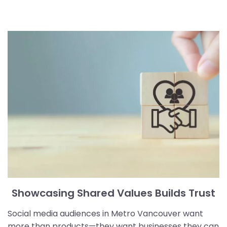
Showcasing Shared Values Builds Trust
Social media audiences in Metro Vancouver want
more than products—they want businesses they can