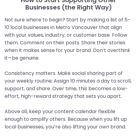
Businesses (the Right Way)
Not sure where to begin? Start by making a list of 5–
10 local businesses in Metro Vancouver that align
with your values, industry, or customer base. Follow
them. Comment on their posts. Share their stories
when it makes sense for your brand. Don’t overthink
it—be genuine.
Consistency matters. Make social sharing part of
your weekly routine. Assign 10 minutes a day to scroll,
support, and share. Over time, this becomes a low-
effort, high-reward strategy that sets you apart.
Above all, keep your content calendar flexible
enough to amplify others. Because when you lift up
local businesses, you’re also lifting your own brand.