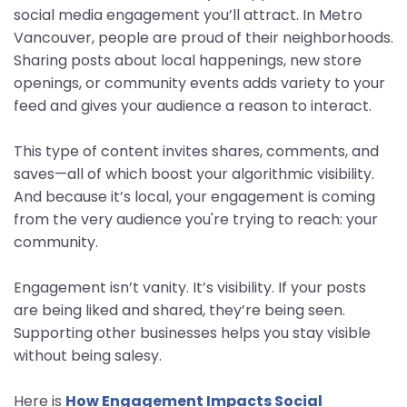
social media engagement you’ll attract. In Metro
Vancouver, people are proud of their neighborhoods.
Sharing posts about local happenings, new store
openings, or community events adds variety to your
feed and gives your audience a reason to interact.
This type of content invites shares, comments, and
saves—all of which boost your algorithmic visibility.
And because it’s local, your engagement is coming
from the very audience you're trying to reach: your
community.
Engagement isn’t vanity. It’s visibility. If your posts
are being liked and shared, they’re being seen.
Supporting other businesses helps you stay visible
without being salesy.
Here is
How Engagement Impacts Social