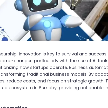
urship, innovation is key to survival and success.
e-changer, particularly with the rise of AI tools
utionizing how startups operate. Business automati
transforming traditional business models. By adopti
, reduce costs, and focus on strategic growth. Th
rtup ecosystem in Burnaby, providing actionable i
s Automation