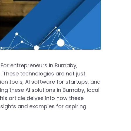
 For entrepreneurs in Burnaby,
. These technologies are not just
on tools, AI software for startups, and
ng these AI solutions in Burnaby, local
is article delves into how these
nsights and examples for aspiring