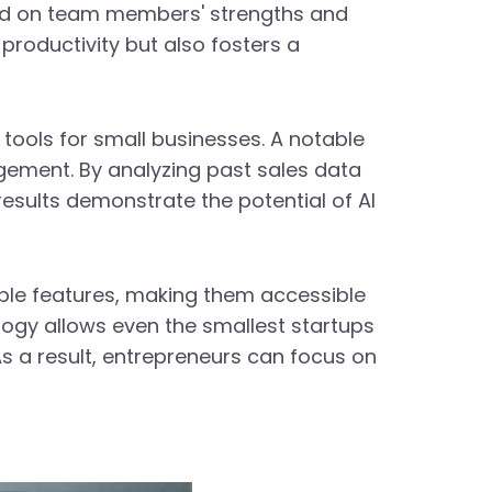
ed on team members' strengths and
productivity but also fosters a
tools for small businesses. A notable
agement. By analyzing past sales data
esults demonstrate the potential of AI
ble features, making them accessible
logy allows even the smallest startups
As a result, entrepreneurs can focus on