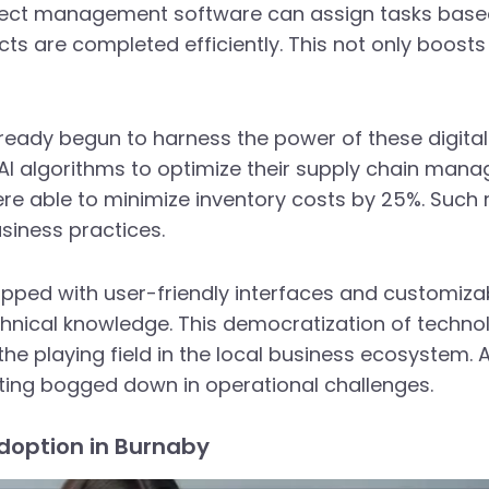
oject management software can assign tasks bas
ts are completed efficiently. This not only boosts 
ready begun to harness the power of these digital 
d AI algorithms to optimize their supply chain man
e able to minimize inventory costs by 25%. Such r
usiness practices.
pped with user-friendly interfaces and customiza
chnical knowledge. This democratization of techno
the playing field in the local business ecosystem. 
ting bogged down in operational challenges.
Adoption in Burnaby