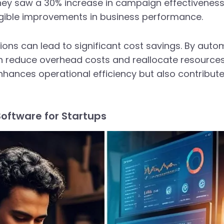
 they saw a 30% increase in campaign effectiveness
angible improvements in business performance.
tions can lead to significant cost savings. By aut
 reduce overhead costs and reallocate resources 
nhances operational efficiency but also contribut
Software for Startups