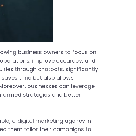
allowing business owners to focus on
ne operations, improve accuracy, and
ries through chatbots, significantly
 saves time but also allows
 Moreover, businesses can leverage
informed strategies and better
mple, a digital marketing agency in
d them tailor their campaigns to