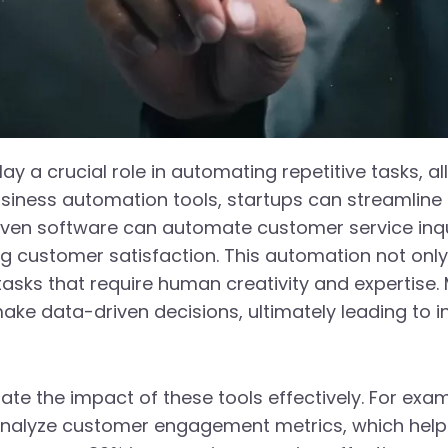
lay a crucial role in automating repetitive tasks, 
g business automation tools, startups can streamli
riven software can automate customer service inqui
 customer satisfaction. This automation not only
asks that require human creativity and expertise.
make data-driven decisions, ultimately leading to 
rate the impact of these tools effectively. For exa
nalyze customer engagement metrics, which helpe