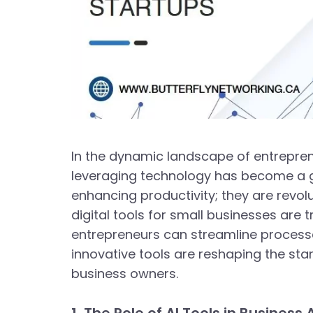
In the dynamic landscape of entreprene
leveraging technology has become a gam
enhancing productivity; they are revol
digital tools for small businesses are 
entrepreneurs can streamline processes
innovative tools are reshaping the sta
business owners.
1. The Role of AI Tools in Busines