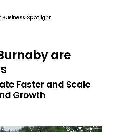
Business Spotlight
 Burnaby are
ps
ate Faster and Scale
 and Growth