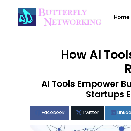
Home
How AI Tool
R
AI Tools Empower Bu
Startups E
Facebook
Twitter
Linked