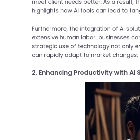
meet client needs better. As a result,
highlights how AI tools can lead to t
Furthermore, the integration of AI solu
extensive human labor, businesses can
strategic use of technology not only e
can rapidly adapt to market changes.
2. Enhancing Productivity with AI 