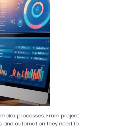
complex processes. From project
ts and automation they need to