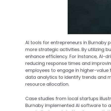
AI tools for entrepreneurs in Burnaby p
more strategic activities. By utilizin
enhance efficiency. For instance, AI-d
reducing response times and improving
employees to engage in higher-value t
data analytics to identify trends and 
resource allocation.
Case studies from local startups illust
Burnaby implemented AI software to a