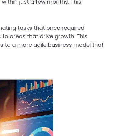
 within just a few months. This
omating tasks that once required
to areas that drive growth. This
es to a more agile business model that