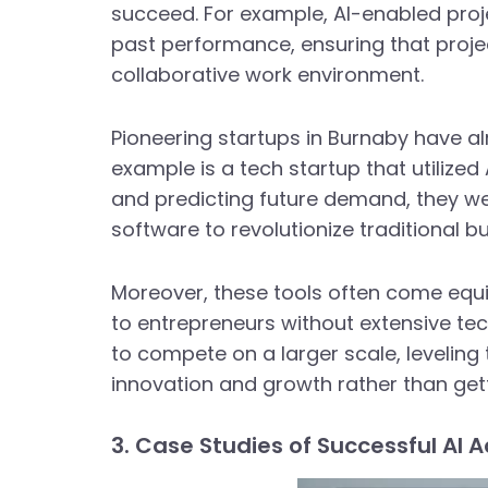
succeed. For example, AI-enabled pr
past performance, ensuring that projec
collaborative work environment.
Pioneering startups in Burnaby have al
example is a tech startup that utilize
and predicting future demand, they wer
software to revolutionize traditional b
Moreover, these tools often come equi
to entrepreneurs without extensive te
to compete on a larger scale, leveling 
innovation and growth rather than get
3. Case Studies of Successful AI 