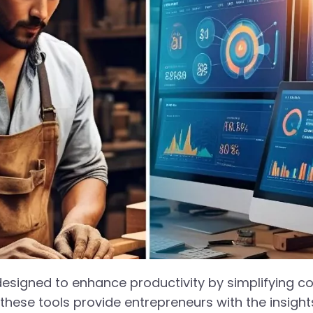
 designed to enhance productivity by simplifying 
these tools provide entrepreneurs with the insigh