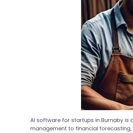
AI software for startups in Burnaby is
management to financial forecasting, 