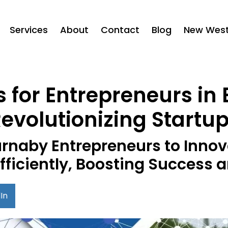
Services
About
Contact
Blog
New West 
s for Entrepreneurs in
evolutionizing Startu
rnaby Entrepreneurs to Innov
fficiently, Boosting Success
In