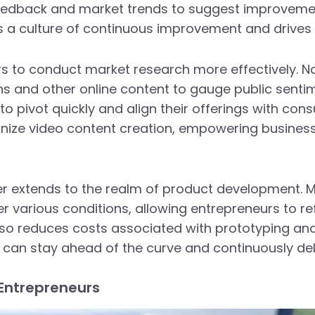
eedback and market trends to suggest improvement
rs a culture of continuous improvement and drives
rs to conduct market research more effectively. N
s and other online content to gauge public senti
o pivot quickly and align their offerings with con
onize video content creation, empowering busines
er extends to the realm of product development.
various conditions, allowing entrepreneurs to ref
lso reduces costs associated with prototyping and
can stay ahead of the curve and continuously deli
 Entrepreneurs