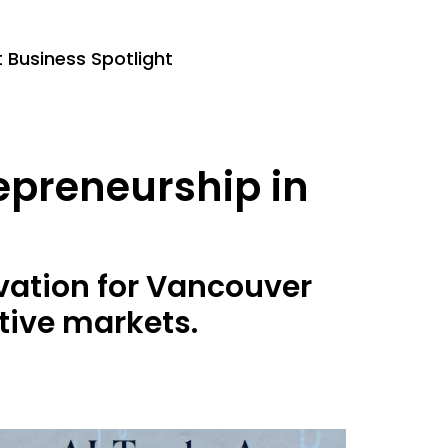
Business Spotlight
repreneurship in
ovation for Vancouver
tive markets.