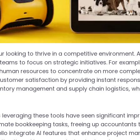
eur looking to thrive in a competitive environment. 
teams to focus on strategic initiatives. For examp
g human resources to concentrate on more complex
stomer satisfaction by providing instant responses
ntory management and supply chain logistics, which
s leveraging these tools have seen significant im
tomate bookkeeping tasks, freeing up accountants 
llo integrate AI features that enhance project m