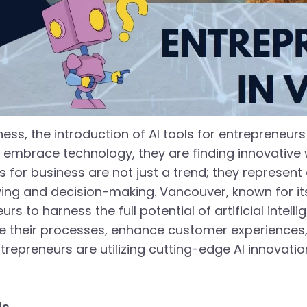
ness, the introduction of AI tools for entrepreneur
y embrace technology, they are finding innovative
ns for business are not just a trend; they represen
g and decision-making. Vancouver, known for its 
to harness the full potential of artificial intellig
e their processes, enhance customer experiences, 
repreneurs are utilizing cutting-edge AI innovatio
ls