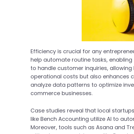
Efficiency is crucial for any entrepren
help automate routine tasks, enabling 
to handle customer inquiries, allowin
operational costs but also enhances cu
analyze data patterns to optimize inve
commerce businesses.
Case studies reveal that local startup
like Bench Accounting utilize AI to au
Moreover, tools such as Asana and Tre