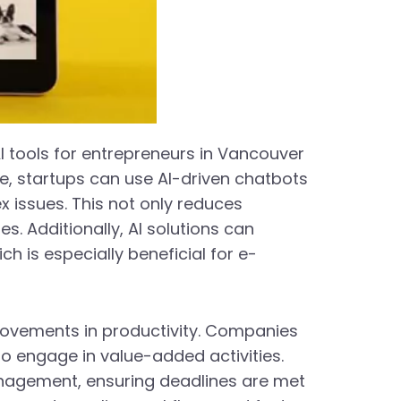
AI tools for entrepreneurs in Vancouver
le, startups can use AI-driven chatbots
 issues. This not only reduces
. Additionally, AI solutions can
 is especially beneficial for e-
provements in productivity. Companies
to engage in value-added activities.
anagement, ensuring deadlines are met