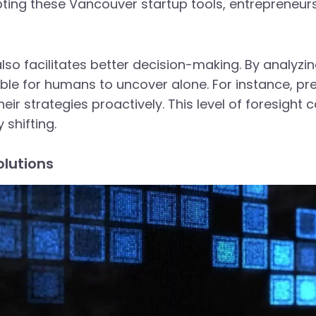
ting these Vancouver startup tools, entrepreneur
also facilitates better decision-making. By analyzi
ble for humans to uncover alone. For instance, pr
ir strategies proactively. This level of foresight c
shifting.
olutions