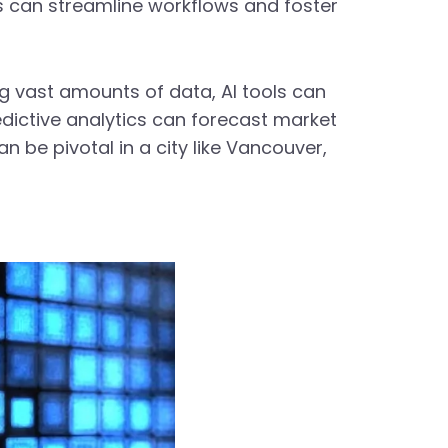
s can streamline workflows and foster
ng vast amounts of data, AI tools can
edictive analytics can forecast market
an be pivotal in a city like Vancouver,