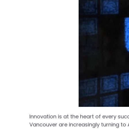
Innovation is at the heart of every succe
Vancouver are increasingly turning to 