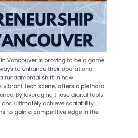
s in Vancouver is proving to be a game
 ways to enhance their operational
t a fundamental shift in how
vibrant tech scene, offers a plethora
ence. By leveraging these digital tools
and ultimately achieve scalability.
ns to gain a competitive edge in the