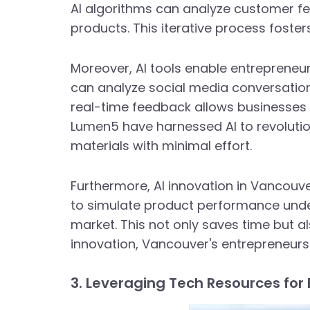
AI algorithms can analyze customer f
products. This iterative process foste
Moreover, AI tools enable entrepreneu
can analyze social media conversation
real-time feedback allows businesses t
Lumen5 have harnessed AI to revoluti
materials with minimal effort.
Furthermore, AI innovation in Vancouv
to simulate product performance under 
market. This not only saves time but a
innovation, Vancouver's entrepreneurs 
3. Leveraging Tech Resources for