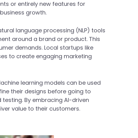
s or entirely new features for
 business growth.
atural language processing (NLP) tools
ment around a brand or product. This
sumer demands. Local startups like
ses to create engaging marketing
 Machine learning models can be used
ine their designs before going to
 testing. By embracing AI-driven
ver value to their customers.