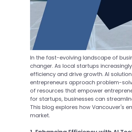
In the fast-evolving landscape of busi
changer. As local startups increasingl
efficiency and drive growth. AI solutio
entrepreneurs approach problem-solvin
of resources that empower entrepreneurs 
for startups, businesses can streamlin
This blog explores how Vancouver's ent
market.
1. Enhancing Efficiency with AI Too