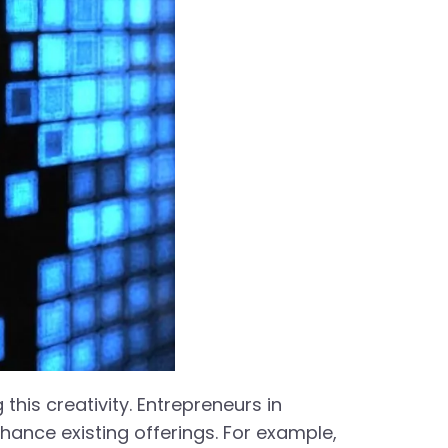
 this creativity. Entrepreneurs in
hance existing offerings. For example,