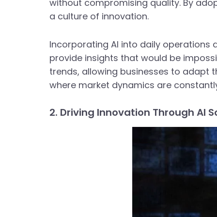
without compromising quality. By adop
a culture of innovation.
Incorporating AI into daily operations 
provide insights that would be impossi
trends, allowing businesses to adapt the
where market dynamics are constantly 
2. Driving Innovation Through AI S