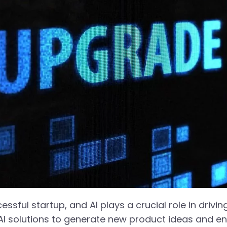
ssful startup, and AI plays a crucial role in driving
AI solutions to generate new product ideas and en