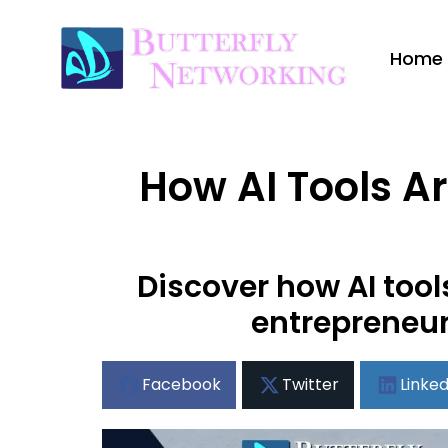
Home
How AI Tools Ar
Discover how AI tool
entrepreneur
Facebook
Twitter
Linked