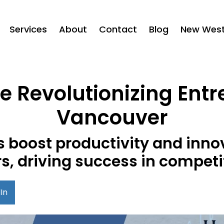
Services
About
Contact
Blog
New West 
e Revolutionizing Ent
Vancouver
s boost productivity and inn
s, driving success in competi
In