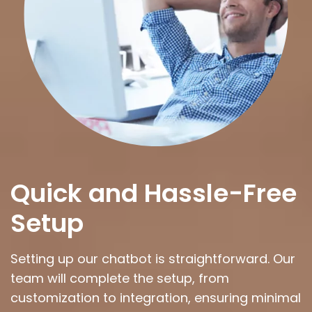
Quick and Hassle-Free
Setup
Setting up our chatbot is straightforward. Our
team will complete the setup, from
customization to integration, ensuring minimal