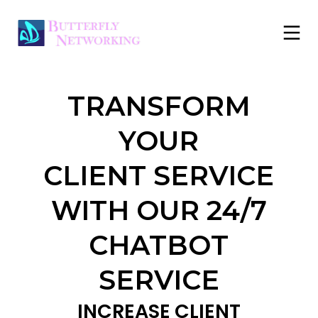
TRANSFORM
YOUR
CLIENT
SERVICE
WITH OUR
24/7
CHATBOT
SERVICE
INCREASE CLIENT