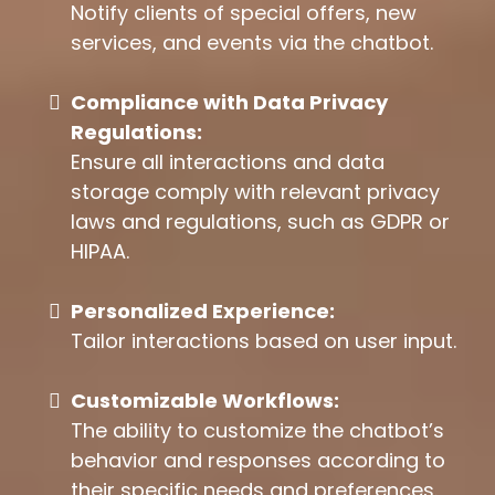
Notify clients of special offers, new
services, and events via the chatbot.
Compliance with Data Privacy
Regulations:
Ensure all interactions and data
storage comply with relevant privacy
laws and regulations, such as GDPR or
HIPAA.
Personalized Experience:
Tailor interactions based on user input.
Customizable Workflows:
The ability to customize the chatbot’s
behavior and responses according to
their specific needs and preferences.