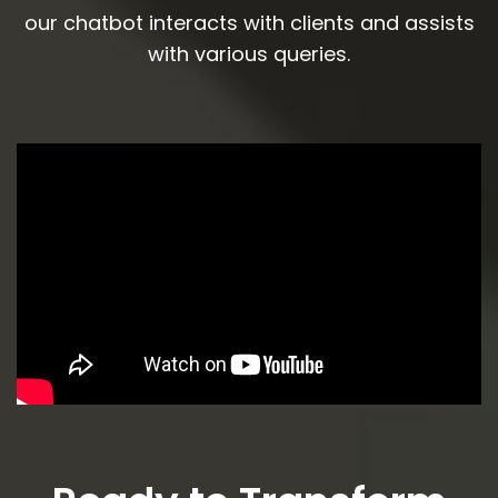
our chatbot interacts with clients and assists
with various queries.