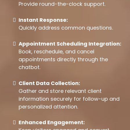
Provide round-the-clock support.
Instant Response:
Quickly address common questions.
Appointment Scheduling Integration:
Book, reschedule, and cancel
appointments directly through the
chatbot.
Client Data Collection:
Gather and store relevant client
information securely for follow-up and
personalized attention.
Enhanced Engagement: