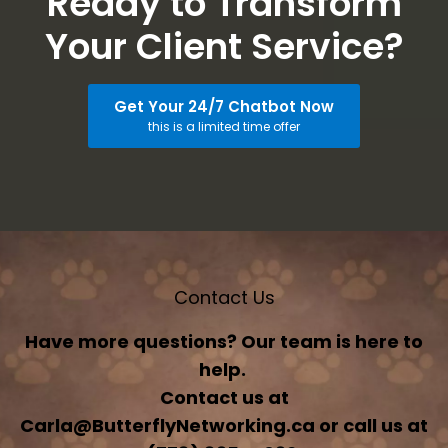
Ready to Transform
Your Client Service?
Get Your 24/7 Chatbot Now
this is a limited time offer
Contact Us
Have more questions? Our team is here to
help.
Contact us at
Carla@ButterflyNetworking.ca or call us at