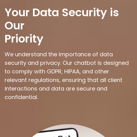
Your Data Security is
Our
Priority
We understand the importance of data
security and privacy. Our chatbot is designed
to comply with GDPR, HIPAA, and other
relevant regulations, ensuring that all client
interactions and data are secure and
confidential.