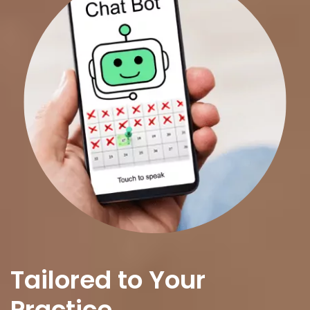
Tailored to Your
Practice