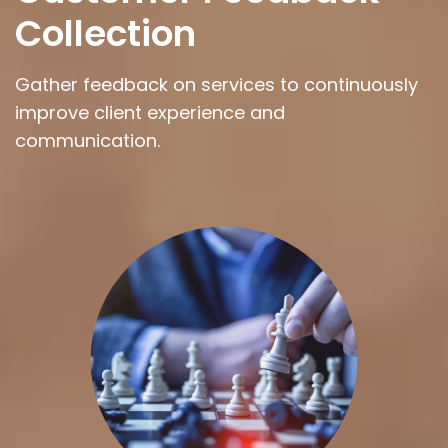
Collection
Gather feedback on services to continuously
improve client experience and
communication.