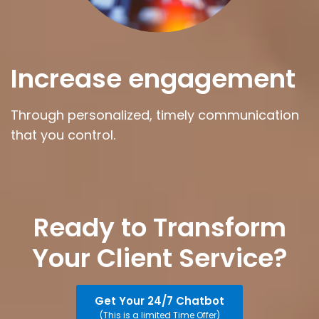
Increase engagement
Through personalized, timely communication
that you control.
Ready to Transform
Your Client Service?
Get Your 24/7 Chatbot
(This is a limited Time Offer)