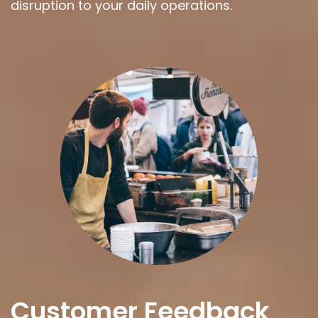
disruption to your daily operations.
Customer Feedback