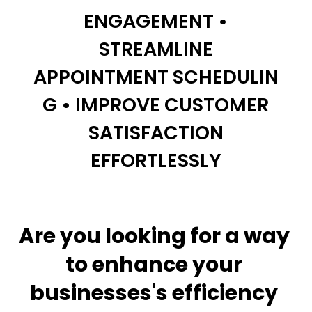
ENGAGEMENT •
STREAMLINE
APPOINTMENT
SCHEDULIN
G • IMPROVE CUSTOMER
SATISFACTION
EFFORTLESSLY
Are you looking for a way 
to enhance your 
businesses's efficiency 