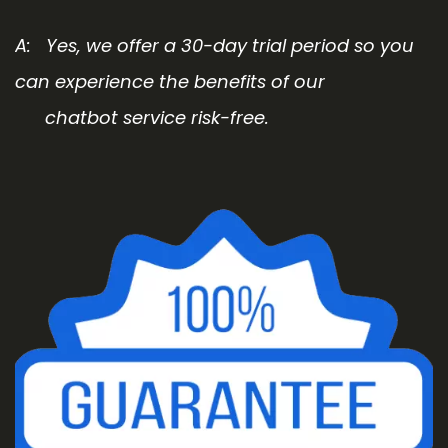
A: Yes, we offer a 30-day trial period so you
can experience the benefits of our
chatbot service risk-free.