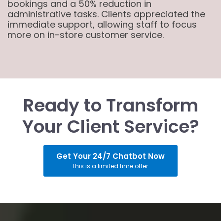
bookings and a 50% reduction in
administrative tasks. Clients appreciated the
immediate support, allowing staff to focus
more on in-store customer service.
Ready to Transform
Your Client Service?
Get Your 24/7 Chatbot Now
this is a limited time offer