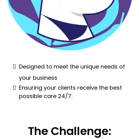
Designed to meet the unique needs of
your business
Ensuring your clients receive the best
possible care 24/7.
The Challenge: