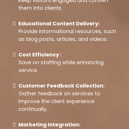
Keep visitors engaged and convert
them into clients.
Educational Content Delivery:
Provide informational resources, such
as blog posts, articles, and videos.
Cost Efficiency :
Save on staffing while enhancing
service.
Customer Feedback Collection:
Gather feedback on services to
improve the client experience
continually.
Marketing Integration: