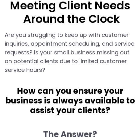
Meeting Client Needs
Around the Clock
Are you struggling to keep up with customer
inquiries, appointment scheduling, and service
requests? Is your small business missing out
on potential clients due to limited customer
service hours?
How can you ensure your
business is always available to
assist your clients?
The Answer?