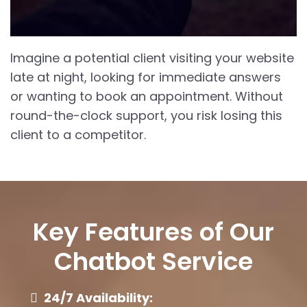
Imagine a potential client visiting your website
late at night, looking for immediate answers
or wanting to book an appointment. Without
round-the-clock support, you risk losing this
client to a competitor.
Key Features of Our
Chatbot Service
24/7 Availability: