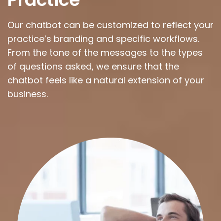
Our chatbot can be customized to reflect your
practice’s branding and specific workflows.
From the tone of the messages to the types
of questions asked, we ensure that the
chatbot feels like a natural extension of your
business.