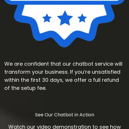
We are confident that our chatbot service will
transform your business. If you’re unsatisfied
within the first 30 days, we offer a full refund
of the setup fee.
See Our Chatbot in Action
Watch our video demonstration to see how