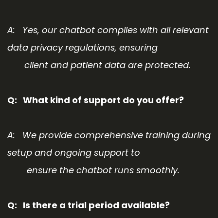
A: Yes, our chatbot complies with all relevant
data privacy regulations, ensuring
client and patient data are protected.
Q: What kind of support do you offer?
A: We provide comprehensive training during
setup and ongoing support to
ensure the chatbot runs smoothly.
Q
: Is there a trial period available?