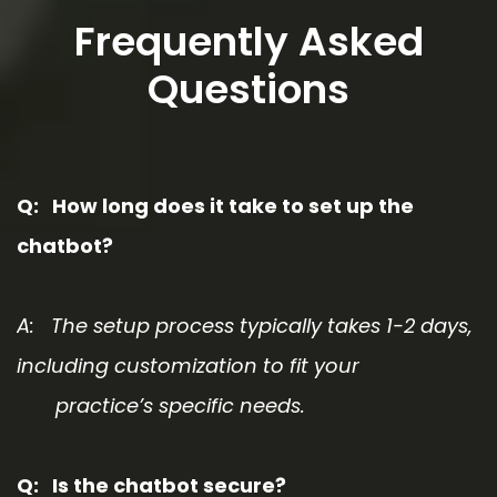
Frequently Asked
Questions
Q: How long does it take to set up the
chatbot?
A: The setup process typically takes 1-2 days,
including customization to fit your
practice’s specific needs.
Q: Is the chatbot secure?