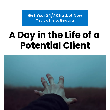
Get Your 24/7 Chatbot Now
This is a limited time offer
A Day in the Life of a 
Potential Client