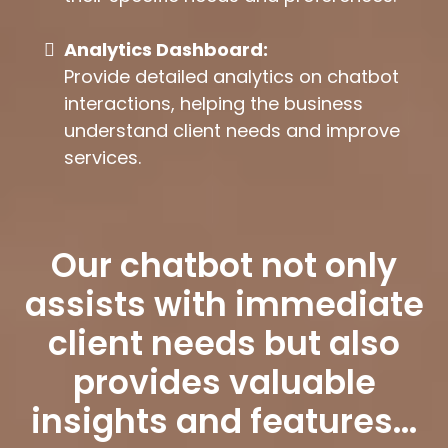
Analytics Dashboard:
Provide detailed analytics on chatbot
interactions, helping the business
understand client needs and improve
services.
Our chatbot not only
assists with immediate
client needs but also
provides valuable
insights and features...