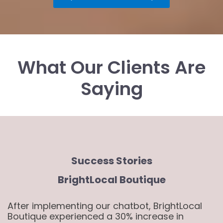
What Our Clients Are
Saying
Success Stories
BrightLocal Boutique
After implementing our chatbot, BrightLocal
Boutique experienced a 30% increase in