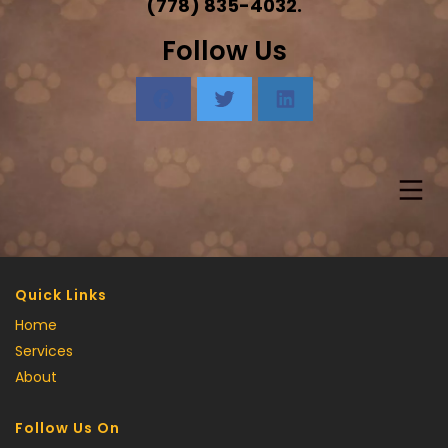
(778) 835-4032.
Follow Us
Quick Links
Home
Services
About
Follow Us On