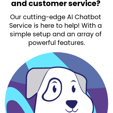
and customer service? 
Our cutting-edge AI Chatbot 
Service is here to help! With a 
simple setup and an array of 
powerful features.